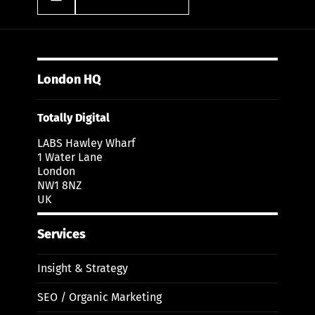
London HQ
Totally Digital
LABS Hawley Wharf
1 Water Lane
London
NW1 8NZ
UK
Services
Insight & Strategy
SEO / Organic Marketing