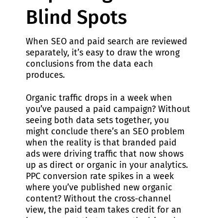
Blind Spots
When SEO and paid search are reviewed
separately, it’s easy to draw the wrong
conclusions from the data each
produces.
Organic traffic drops in a week when
you’ve paused a paid campaign? Without
seeing both data sets together, you
might conclude there’s an SEO problem
when the reality is that branded paid
ads were driving traffic that now shows
up as direct or organic in your analytics.
PPC conversion rate spikes in a week
where you’ve published new organic
content? Without the cross-channel
view, the paid team takes credit for an