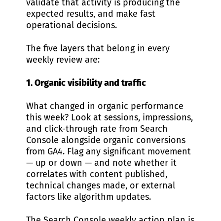
validate that activity is producing the
expected results, and make fast
operational decisions.
The five layers that belong in every
weekly review are:
1. Organic visibility and traffic
What changed in organic performance
this week? Look at sessions, impressions,
and click-through rate from Search
Console alongside organic conversions
from GA4. Flag any significant movement
— up or down — and note whether it
correlates with content published,
technical changes made, or external
factors like algorithm updates.
The
Search Console weekly action plan
is