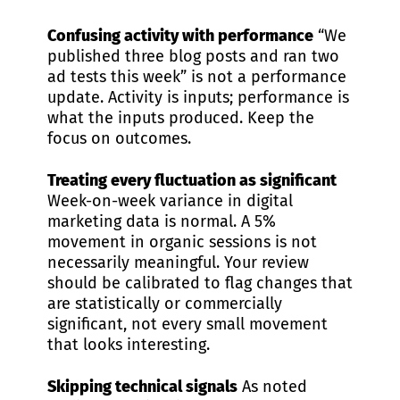
Confusing activity with performance
“We
published three blog posts and ran two
ad tests this week” is not a performance
update. Activity is inputs; performance is
what the inputs produced. Keep the
focus on outcomes.
Treating every fluctuation as significant
Week-on-week variance in digital
marketing data is normal. A 5%
movement in organic sessions is not
necessarily meaningful. Your review
should be calibrated to flag changes that
are statistically or commercially
significant, not every small movement
that looks interesting.
Skipping technical signals
As noted