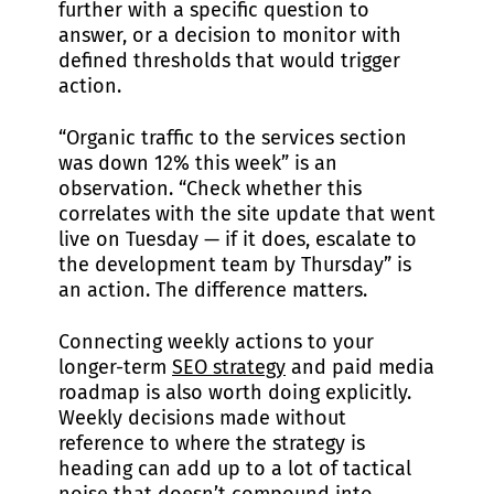
further with a specific question to
answer, or a decision to monitor with
defined thresholds that would trigger
action.
“Organic traffic to the services section
was down 12% this week” is an
observation. “Check whether this
correlates with the site update that went
live on Tuesday — if it does, escalate to
the development team by Thursday” is
an action. The difference matters.
Connecting weekly actions to your
longer-term
SEO strategy
and paid media
roadmap is also worth doing explicitly.
Weekly decisions made without
reference to where the strategy is
heading can add up to a lot of tactical