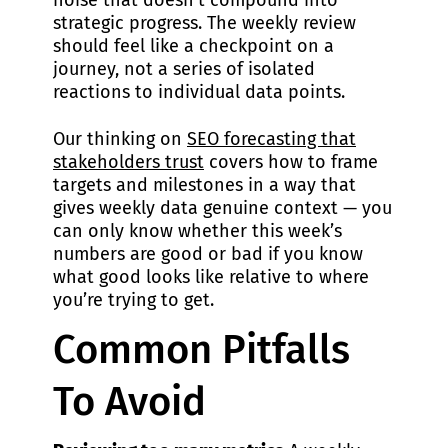
noise that doesn’t compound into
strategic progress. The weekly review
should feel like a checkpoint on a
journey, not a series of isolated
reactions to individual data points.
Our thinking on
SEO forecasting that
stakeholders trust
covers how to frame
targets and milestones in a way that
gives weekly data genuine context — you
can only know whether this week’s
numbers are good or bad if you know
what good looks like relative to where
you’re trying to get.
Common Pitfalls
To Avoid