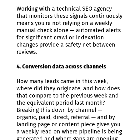
Working with a
technical SEO agency
that monitors these signals continuously
means you’re not relying on a weekly
manual check alone — automated alerts
for significant crawl or indexation
changes provide a safety net between
reviews.
4. Conversion data across channels
How many leads came in this week,
where did they originate, and how does
that compare to the previous week and
the equivalent period last month?
Breaking this down by channel —
organic, paid, direct, referral — and by
landing page or content piece gives you
a weekly read on where pipeline is being
generated and where gaps are opening