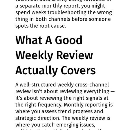
a separate monthly report, you might
spend weeks troubleshooting the wrong
thing in both channels before someone
spots the root cause.
What A Good
Weekly Review
Actually Covers
A well-structured weekly cross-channel
review isn’t about reviewing everything —
it’s about reviewing the right signals at
the right frequency. Monthly reporting is
where you assess trend progress and
strategic direction. The weekly review is
where you catch emerging issues,