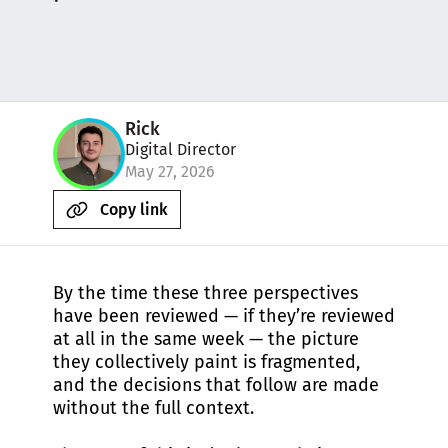
Rick
Digital Director
May 27, 2026
Copy link
By the time these three perspectives
have been reviewed — if they’re reviewed
at all in the same week — the picture
they collectively paint is fragmented,
and the decisions that follow are made
without the full context.