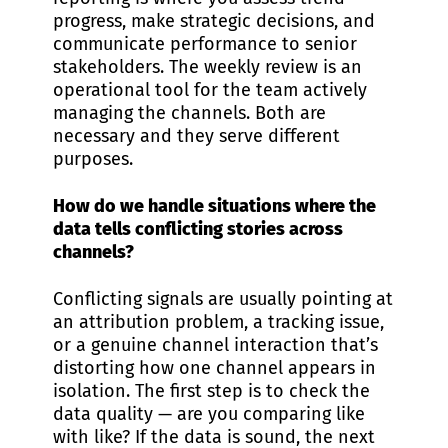
progress, make strategic decisions, and
communicate performance to senior
stakeholders. The weekly review is an
operational tool for the team actively
managing the channels. Both are
necessary and they serve different
purposes.
How do we handle situations where the
data tells conflicting stories across
channels?
Conflicting signals are usually pointing at
an attribution problem, a tracking issue,
or a genuine channel interaction that’s
distorting how one channel appears in
isolation. The first step is to check the
data quality — are you comparing like
with like? If the data is sound, the next