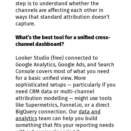
step is to understand whether the
channels are affecting each other in
ways that standard attribution doesn’t
capture.
What’s the best tool for a unified cross-
channel dashboard?
Looker Studio (free) connected to
Google Analytics, Google Ads, and Search
Console covers most of what you need
for a basic unified view. More
sophisticated setups — particularly if you
need CRM data or multi-channel
attribution modelling — might use tools
like Supermetrics, Funnel.io, or a direct
BigQuery connection. Our
data and
analytics
team can help you build
something that fits your reporting needs