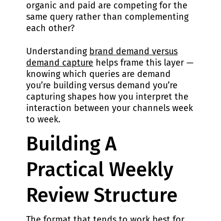
organic and paid are competing for the
same query rather than complementing
each other?
Understanding
brand demand versus
demand capture
helps frame this layer —
knowing which queries are demand
you’re building versus demand you’re
capturing shapes how you interpret the
interaction between your channels week
to week.
Building A
Practical Weekly
Review Structure
The format that tends to work best for