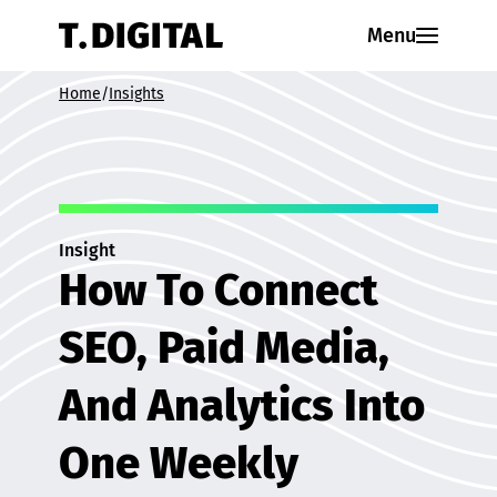
Skip to content
Menu
Home
/
Insights
Insight
How To Connect
SEO, Paid Media,
And Analytics Into
One Weekly