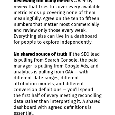
Reviewing too many metrics
A weekly
review that tries to cover every available
metric ends up covering none of them
meaningfully. Agree on the ten to fifteen
numbers that matter most commercially
and review only those every week.
Everything else can live in a dashboard
for people to explore independently.
No shared source of truth
If the SEO lead
is pulling from Search Console, the paid
manager is pulling from Google Ads, and
analytics is pulling from GA4 — with
different date ranges, different
attribution models, and different
conversion definitions — you’ll spend
the first half of every meeting reconciling
data rather than interpreting it. A shared
dashboard with agreed definitions is
essential.