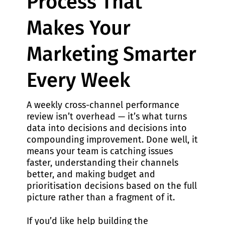
Process That
Makes Your
Marketing Smarter
Every Week
A weekly cross-channel performance
review isn’t overhead — it’s what turns
data into decisions and decisions into
compounding improvement. Done well, it
means your team is catching issues
faster, understanding their channels
better, and making budget and
prioritisation decisions based on the full
picture rather than a fragment of it.
If you’d like help building the