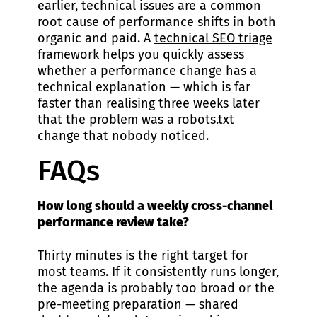
earlier, technical issues are a common
root cause of performance shifts in both
organic and paid. A
technical SEO triage
framework helps you quickly assess
whether a performance change has a
technical explanation — which is far
faster than realising three weeks later
that the problem was a robots.txt
change that nobody noticed.
FAQs
How long should a weekly cross-channel
performance review take?
Thirty minutes is the right target for
most teams. If it consistently runs longer,
the agenda is probably too broad or the
pre-meeting preparation — shared