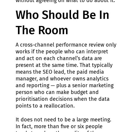
without agreeing on what to do about it.
Who Should Be In
The Room
A cross-channel performance review only
works if the people who can interpret
and act on each channel’s data are
present at the same time. That typically
means the SEO lead, the paid media
manager, and whoever owns analytics
and reporting — plus a senior marketing
person who can make budget and
prioritisation decisions when the data
points to a reallocation.
It does not need to be a large meeting.
In fact, more than five or six people