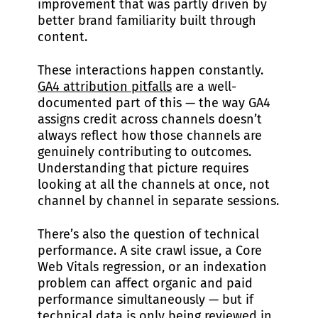
improvement that was partly driven by
better brand familiarity built through
content.
These interactions happen constantly.
GA4 attribution pitfalls
are a well-
documented part of this — the way GA4
assigns credit across channels doesn’t
always reflect how those channels are
genuinely contributing to outcomes.
Understanding that picture requires
looking at all the channels at once, not
channel by channel in separate sessions.
There’s also the question of technical
performance. A site crawl issue, a Core
Web Vitals regression, or an indexation
problem can affect organic and paid
performance simultaneously — but if
technical data is only being reviewed in