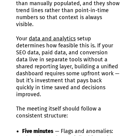
than manually populated, and they show
trend lines rather than point-in-time
numbers so that context is always
visible.
Your
data and analytics
setup
determines how feasible this is. If your
SEO data, paid data, and conversion
data live in separate tools without a
shared reporting layer, building a unified
dashboard requires some upfront work —
but it’s investment that pays back
quickly in time saved and decisions
improved.
The meeting itself should follow a
consistent structure:
Five minutes
— Flags and anomalies: