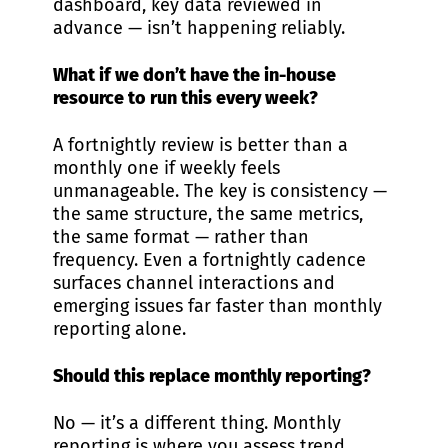
dashboard, key data reviewed in
advance — isn’t happening reliably.
What if we don’t have the in-house
resource to run this every week?
A fortnightly review is better than a
monthly one if weekly feels
unmanageable. The key is consistency —
the same structure, the same metrics,
the same format — rather than
frequency. Even a fortnightly cadence
surfaces channel interactions and
emerging issues far faster than monthly
reporting alone.
Should this replace monthly reporting?
No — it’s a different thing. Monthly
reporting is where you assess trend