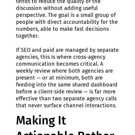
tends to reduce the quality of the
discussion without adding useful
perspective. The goal is a small group of
people with direct accountability for the
numbers, able to make fast decisions
together.
If SEO and paid are managed by separate
agencies, this is where cross-agency
communication becomes critical. A
weekly review where both agencies are
present — or at minimum, both are
feeding into the same shared dashboard
before a client-side review — is far more
effective than two separate agency calls
that never surface channel interactions.
Making It