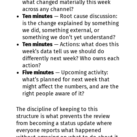
what changed materially this week
across any channel?
Ten minutes
— Root cause discussion:
is the change explained by something
we did, something external, or
something we don’t yet understand?
Ten minutes
— Actions: what does this
week’s data tell us we should do
differently next week? Who owns each
action?
Five minutes
— Upcoming activity:
what’s planned for next week that
might affect the numbers, and are the
right people aware of it?
The discipline of keeping to this
structure is what prevents the review
from becoming a status update where
everyone reports what happened