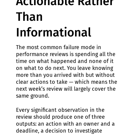
Actionable Rather
Than
Informational
The most common failure mode in
performance reviews is spending all the
time on what happened and none of it
on what to do next. You leave knowing
more than you arrived with but without
clear actions to take — which means the
next week’s review will largely cover the
same ground.
Every significant observation in the
review should produce one of three
outputs: an action with an owner and a
deadline, a decision to investigate