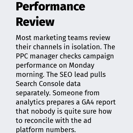
Performance
Review
Most marketing teams review
their channels in isolation. The
PPC manager checks campaign
performance on Monday
morning. The SEO lead pulls
Search Console data
separately. Someone from
analytics prepares a GA4 report
that nobody is quite sure how
to reconcile with the ad
platform numbers.