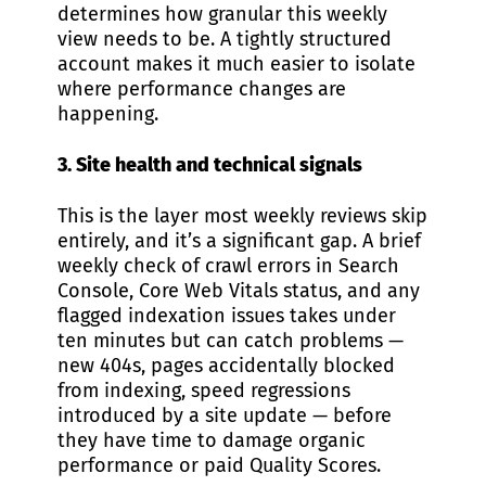
determines how granular this weekly
view needs to be. A tightly structured
account makes it much easier to isolate
where performance changes are
happening.
3. Site health and technical signals
This is the layer most weekly reviews skip
entirely, and it’s a significant gap. A brief
weekly check of crawl errors in Search
Console, Core Web Vitals status, and any
flagged indexation issues takes under
ten minutes but can catch problems —
new 404s, pages accidentally blocked
from indexing, speed regressions
introduced by a site update — before
they have time to damage organic
performance or paid Quality Scores.