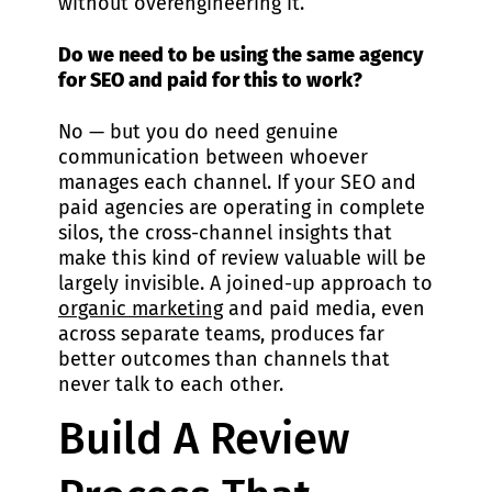
without overengineering it.
Do we need to be using the same agency
for SEO and paid for this to work?
No — but you do need genuine
communication between whoever
manages each channel. If your SEO and
paid agencies are operating in complete
silos, the cross-channel insights that
make this kind of review valuable will be
largely invisible. A joined-up approach to
organic marketing
and paid media, even
across separate teams, produces far
better outcomes than channels that
never talk to each other.
Build A Review