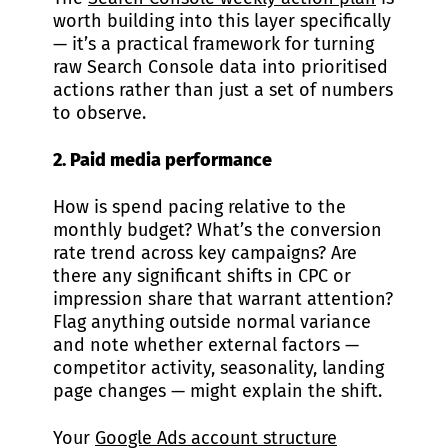
worth building into this layer specifically
— it’s a practical framework for turning
raw Search Console data into prioritised
actions rather than just a set of numbers
to observe.
2. Paid media performance
How is spend pacing relative to the
monthly budget? What’s the conversion
rate trend across key campaigns? Are
there any significant shifts in CPC or
impression share that warrant attention?
Flag anything outside normal variance
and note whether external factors —
competitor activity, seasonality, landing
page changes — might explain the shift.
Your
Google Ads account structure