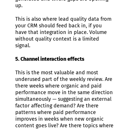
up.
This is also where lead quality data from
your CRM should feed back in, if you
have that integration in place. Volume
without quality context is a limited
signal.
5. Channel interaction effects
This is the most valuable and most
underused part of the weekly review. Are
there weeks where organic and paid
performance move in the same direction
simultaneously — suggesting an external
factor affecting demand? Are there
patterns where paid performance
improves in weeks when new organic
content goes live? Are there topics where