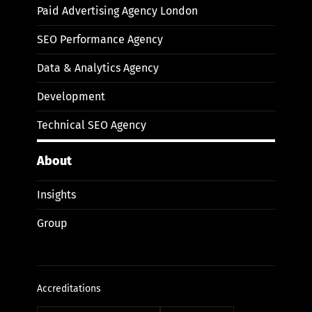
Paid Advertising Agency London
SEO Performance Agency
Data & Analytics Agency
Development
Technical SEO Agency
About
Insights
Group
Accreditations