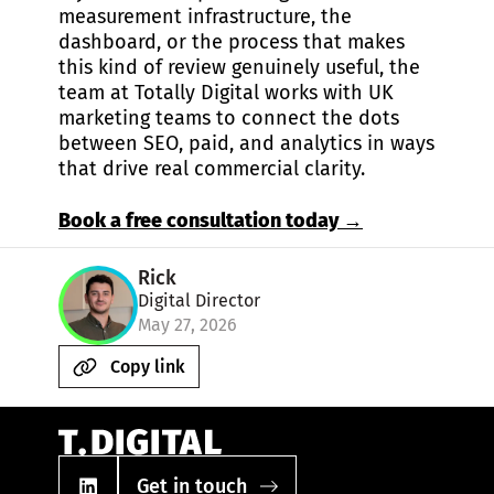
measurement infrastructure, the
dashboard, or the process that makes
this kind of review genuinely useful, the
team at Totally Digital works with UK
marketing teams to connect the dots
between SEO, paid, and analytics in ways
that drive real commercial clarity.
Book a free consultation today →
Rick
Digital Director
May 27, 2026
Copy link
Get in touch