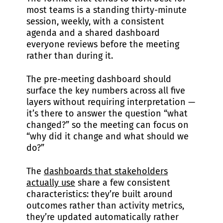
most teams is a standing thirty-minute
session, weekly, with a consistent
agenda and a shared dashboard
everyone reviews before the meeting
rather than during it.
The pre-meeting dashboard should
surface the key numbers across all five
layers without requiring interpretation —
it’s there to answer the question “what
changed?” so the meeting can focus on
“why did it change and what should we
do?”
The
dashboards that stakeholders
actually use
share a few consistent
characteristics: they’re built around
outcomes rather than activity metrics,
they’re updated automatically rather