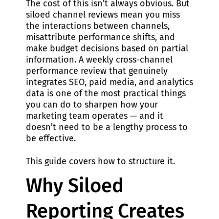
The cost of this isn’t always obvious. But
siloed channel reviews mean you miss
the interactions between channels,
misattribute performance shifts, and
make budget decisions based on partial
information. A weekly cross-channel
performance review that genuinely
integrates SEO, paid media, and analytics
data is one of the most practical things
you can do to sharpen how your
marketing team operates — and it
doesn’t need to be a lengthy process to
be effective.
This guide covers how to structure it.
Why Siloed
Reporting Creates