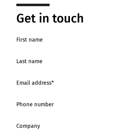
Get in touch
First name
Last name
Email address
*
Phone number
Company