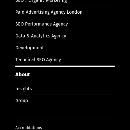
SEO / Organic Marketing
Paid Advertising Agency London
SEO Performance Agency
Data & Analytics Agency
Development
Technical SEO Agency
About
Insights
Group
Accreditations