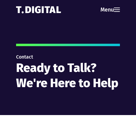
Skip to content
Menu
Contact
Ready to Talk?
We're Here to Help