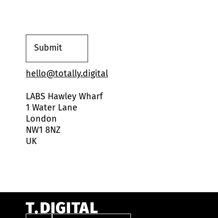
s
e
n
t
*
Submit
hello@totally.digital
LABS Hawley Wharf
1 Water Lane
London
NW1 8NZ
UK