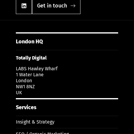
Get in touch
London HQ
Totally Digital
LABS Hawley Wharf
1 Water Lane
London
NW1 8NZ
UK
Services
Insight & Strategy