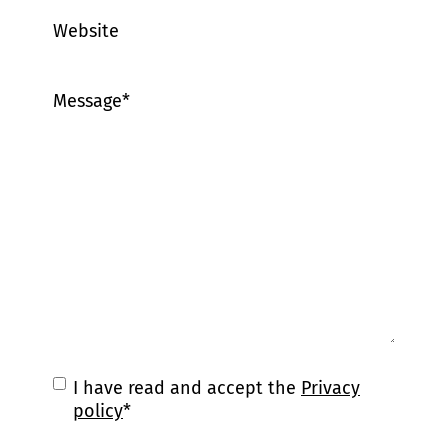
Website
Message
*
C
I have read and accept the
Privacy
o
policy
*
n