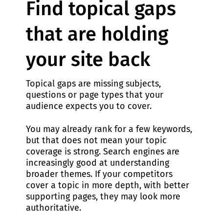
Find topical gaps
that are holding
your site back
Topical gaps are missing subjects,
questions or page types that your
audience expects you to cover.
You may already rank for a few keywords,
but that does not mean your topic
coverage is strong. Search engines are
increasingly good at understanding
broader themes. If your competitors
cover a topic in more depth, with better
supporting pages, they may look more
authoritative.