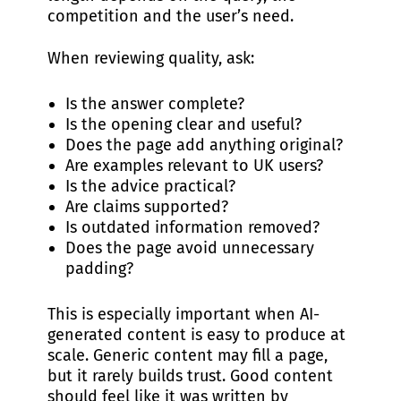
competition and the user’s need.
When reviewing quality, ask:
Is the answer complete?
Is the opening clear and useful?
Does the page add anything original?
Are examples relevant to UK users?
Is the advice practical?
Are claims supported?
Is outdated information removed?
Does the page avoid unnecessary
padding?
This is especially important when AI-
generated content is easy to produce at
scale. Generic content may fill a page,
but it rarely builds trust. Good content
should feel like it was written by