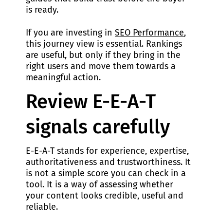
is ready.
If you are investing in
SEO Performance
,
this journey view is essential. Rankings
are useful, but only if they bring in the
right users and move them towards a
meaningful action.
Review E-E-A-T
signals carefully
E-E-A-T stands for experience, expertise,
authoritativeness and trustworthiness. It
is not a simple score you can check in a
tool. It is a way of assessing whether
your content looks credible, useful and
reliable.