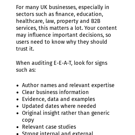
For many UK businesses, especially in
sectors such as finance, education,
healthcare, law, property and B2B
services, this matters a lot. Your content
may influence important decisions, so
users need to know why they should
trust it.
When auditing E-E-A-T, look for signs
such as:
Author names and relevant expertise
Clear business information
Evidence, data and examples
Updated dates where needed
Original insight rather than generic
copy
Relevant case studies
Strong internal and external