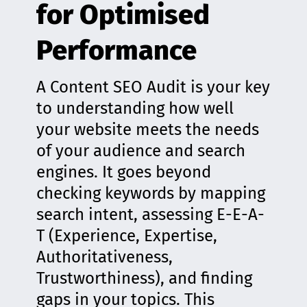
for Optimised
Performance
A Content SEO Audit is your key
to understanding how well
your website meets the needs
of your audience and search
engines. It goes beyond
checking keywords by mapping
search intent, assessing E-E-A-
T (Experience, Expertise,
Authoritativeness,
Trustworthiness), and finding
gaps in your topics. This