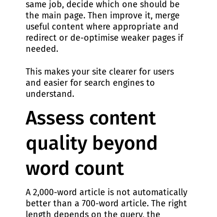
same job, decide which one should be
the main page. Then improve it, merge
useful content where appropriate and
redirect or de-optimise weaker pages if
needed.
This makes your site clearer for users
and easier for search engines to
understand.
Assess content
quality beyond
word count
A 2,000-word article is not automatically
better than a 700-word article. The right
length depends on the query, the