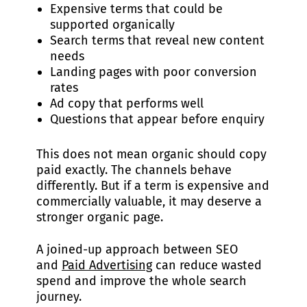
Expensive terms that could be
supported organically
Search terms that reveal new content
needs
Landing pages with poor conversion
rates
Ad copy that performs well
Questions that appear before enquiry
This does not mean organic should copy
paid exactly. The channels behave
differently. But if a term is expensive and
commercially valuable, it may deserve a
stronger organic page.
A joined-up approach between SEO
and
Paid Advertising
can reduce wasted
spend and improve the whole search
journey.