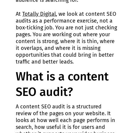
audience is searching for.
At
Totally Digital
, we look at content SEO
audits as a performance exercise, not a
box-ticking job. You are not just checking
pages. You are working out where your
content is strong, where it is thin, where
it overlaps, and where it is missing
opportunities that could bring in better
traffic and better leads.
What is a content
SEO audit?
A content SEO audit is a structured
review of the pages on your website. It
looks at how well each page performs in
search, how useful it is for users and