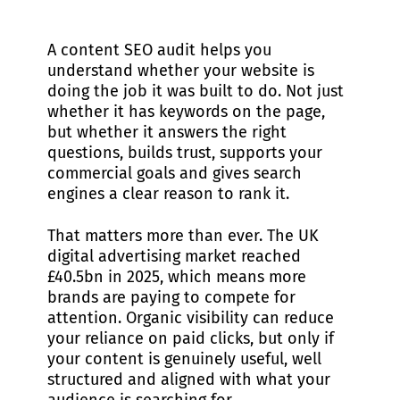
A content SEO audit helps you
understand whether your website is
doing the job it was built to do. Not just
whether it has keywords on the page,
but whether it answers the right
questions, builds trust, supports your
commercial goals and gives search
engines a clear reason to rank it.
That matters more than ever. The UK
digital advertising market reached
£40.5bn in 2025, which means more
brands are paying to compete for
attention. Organic visibility can reduce
your reliance on paid clicks, but only if
your content is genuinely useful, well
structured and aligned with what your