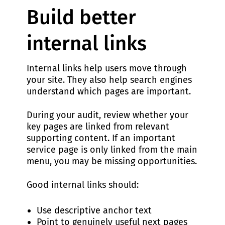
Build better
internal links
Internal links help users move through
your site. They also help search engines
understand which pages are important.
During your audit, review whether your
key pages are linked from relevant
supporting content. If an important
service page is only linked from the main
menu, you may be missing opportunities.
Good internal links should:
Use descriptive anchor text
Point to genuinely useful next pages