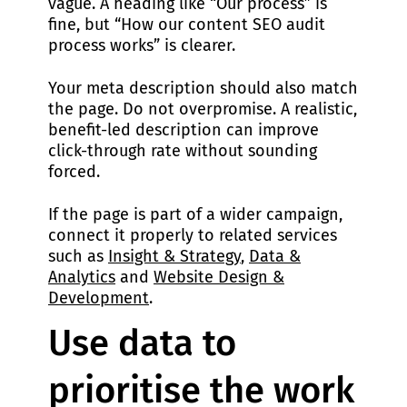
vague. A heading like “Our process” is
fine, but “How our content SEO audit
process works” is clearer.
Your meta description should also match
the page. Do not overpromise. A realistic,
benefit-led description can improve
click-through rate without sounding
forced.
If the page is part of a wider campaign,
connect it properly to related services
such as
Insight & Strategy
,
Data &
Analytics
and
Website Design &
Development
.
Use data to
prioritise the work