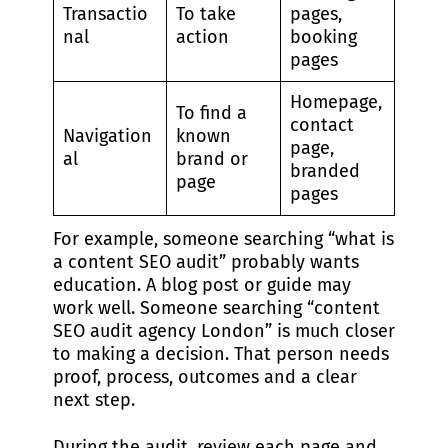
Transactio
To take
pages,
nal
action
booking
pages
Homepage,
To find a
contact
Navigation
known
page,
al
brand or
branded
page
pages
For example, someone searching “what is
a content SEO audit” probably wants
education. A blog post or guide may
work well. Someone searching “content
SEO audit agency London” is much closer
to making a decision. That person needs
proof, process, outcomes and a clear
next step.
During the audit, review each page and