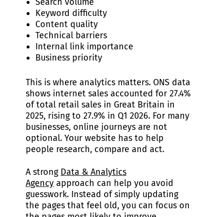
Search volume
Keyword difficulty
Content quality
Technical barriers
Internal link importance
Business priority
This is where analytics matters. ONS data
shows internet sales accounted for 27.4%
of total retail sales in Great Britain in
2025, rising to 27.9% in Q1 2026. For many
businesses, online journeys are not
optional. Your website has to help
people research, compare and act.
A strong
Data & Analytics
Agency
approach can help you avoid
guesswork. Instead of simply updating
the pages that feel old, you can focus on
the pages most likely to improve