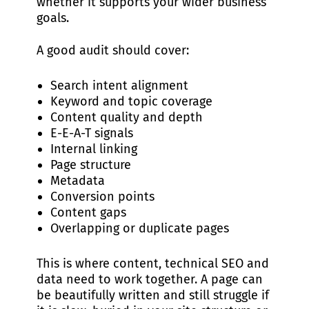
whether it supports your wider business
goals.
A good audit should cover:
Search intent alignment
Keyword and topic coverage
Content quality and depth
E-E-A-T signals
Internal linking
Page structure
Metadata
Conversion points
Content gaps
Overlapping or duplicate pages
This is where content, technical SEO and
data need to work together. A page can
be beautifully written and still struggle if