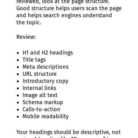
reviewed, look at the page structure.
Good structure helps users scan the page
and helps search engines understand
the topic.
Review:
H1 and H2 headings
Title tags
Meta descriptions
URL structure
Introductory copy
Internal links
Image alt text
Schema markup
Calls-to-action
Mobile readability
Your headings should be descriptive, not