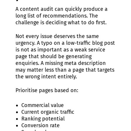
A content audit can quickly produce a
long list of recommendations. The
challenge is deciding what to do first.
Not every issue deserves the same
urgency. A typo on a low-traffic blog post
is not as important as a weak service
page that should be generating
enquiries. A missing meta description
may matter less than a page that targets
the wrong intent entirely.
Prioritise pages based on:
Commercial value
Current organic traffic
Ranking potential
Conversion rate