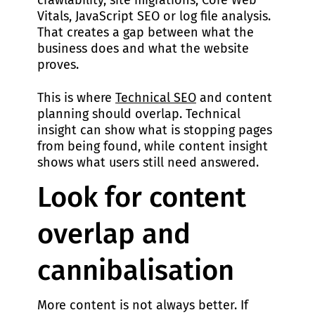
crawlability, site migrations, Core Web
Vitals, JavaScript SEO or log file analysis.
That creates a gap between what the
business does and what the website
proves.
This is where
Technical SEO
and content
planning should overlap. Technical
insight can show what is stopping pages
from being found, while content insight
shows what users still need answered.
Look for content
overlap and
cannibalisation
More content is not always better. If