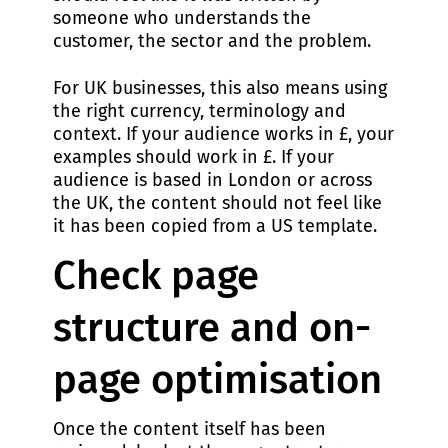
someone who understands the
customer, the sector and the problem.
For UK businesses, this also means using
the right currency, terminology and
context. If your audience works in £, your
examples should work in £. If your
audience is based in London or across
the UK, the content should not feel like
it has been copied from a US template.
Check page
structure and on-
page optimisation
Once the content itself has been