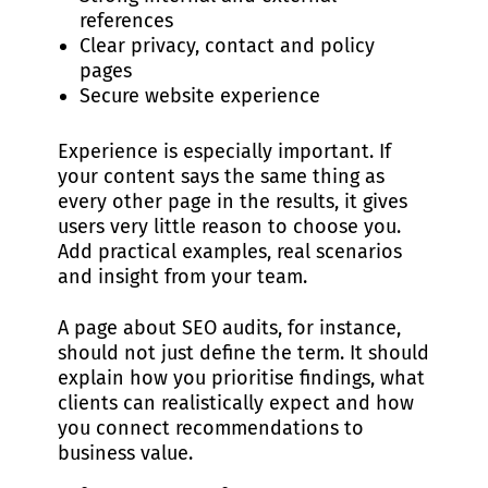
references
Clear privacy, contact and policy
pages
Secure website experience
Experience is especially important. If
your content says the same thing as
every other page in the results, it gives
users very little reason to choose you.
Add practical examples, real scenarios
and insight from your team.
A page about SEO audits, for instance,
should not just define the term. It should
explain how you prioritise findings, what
clients can realistically expect and how
you connect recommendations to
business value.