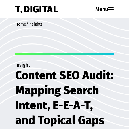
Skip to content
Menu
Home
/
Insights
Insight
Content SEO Audit:
Mapping Search
Intent, E-E-A-T,
and Topical Gaps