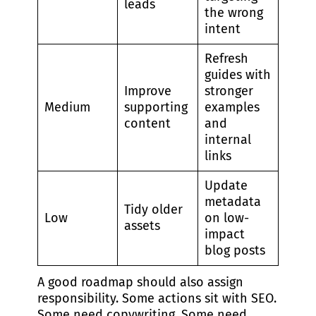
leads
the wrong
intent
Refresh
guides with
Improve
stronger
Medium
supporting
examples
content
and
internal
links
Update
metadata
Tidy older
Low
on low-
assets
impact
blog posts
A good roadmap should also assign
responsibility. Some actions sit with SEO.
Some need copywriting. Some need