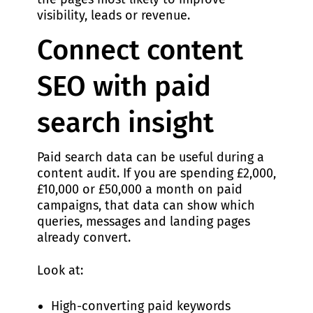
visibility, leads or revenue.
Connect content
SEO with paid
search insight
Paid search data can be useful during a
content audit. If you are spending £2,000,
£10,000 or £50,000 a month on paid
campaigns, that data can show which
queries, messages and landing pages
already convert.
Look at:
High-converting paid keywords