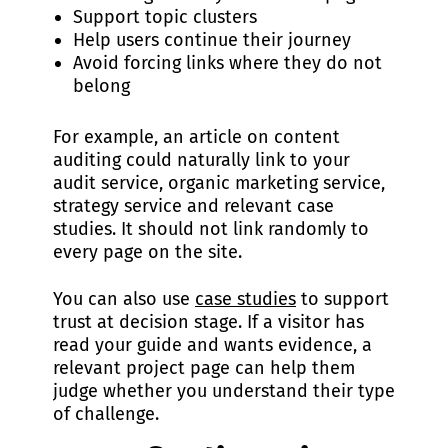
Support topic clusters
Help users continue their journey
Avoid forcing links where they do not
belong
For example, an article on content
auditing could naturally link to your
audit service, organic marketing service,
strategy service and relevant case
studies. It should not link randomly to
every page on the site.
You can also use
case studies
to support
trust at decision stage. If a visitor has
read your guide and wants evidence, a
relevant project page can help them
judge whether you understand their type
of challenge.