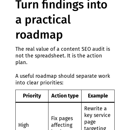
Turn findings into
a practical
roadmap
The real value of a content SEO audit is
not the spreadsheet. It is the action
plan.
A useful roadmap should separate work
into clear priorities:
Priority
Action type
Example
Rewrite a
key service
Fix pages
page
High
affecting
targeting