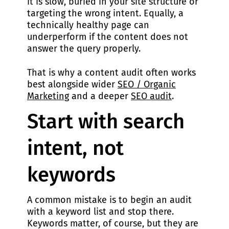
it is slow, buried in your site structure or
targeting the wrong intent. Equally, a
technically healthy page can
underperform if the content does not
answer the query properly.
That is why a content audit often works
best alongside wider
SEO / Organic
Marketing
and a deeper
SEO audit
.
Start with search
intent, not
keywords
A common mistake is to begin an audit
with a keyword list and stop there.
Keywords matter, of course, but they are