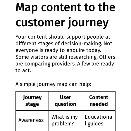
Map content to the
customer journey
Your content should support people at
different stages of decision-making. Not
everyone is ready to enquire today.
Some visitors are still researching. Others
are comparing providers. A few are ready
to act.
A simple journey map can help:
Journey
User
Content
stage
question
needed
What is my
Educationa
Awareness
problem?
l guides