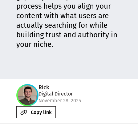
process helps you align your
content with what users are
actually searching for while
building trust and authority in
your niche.
Rick
Digital Director
November 28, 2025
Copy link