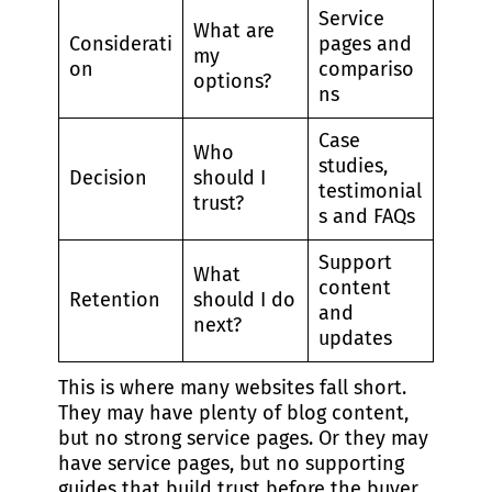
Service
What are
Considerati
pages and
my
on
compariso
options?
ns
Case
Who
studies,
Decision
should I
testimonial
trust?
s and FAQs
Support
What
content
Retention
should I do
and
next?
updates
This is where many websites fall short.
They may have plenty of blog content,
but no strong service pages. Or they may
have service pages, but no supporting
guides that build trust before the buyer