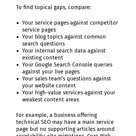
To find topical gaps, compare:
Your service pages against competitor
service pages
Your blog topics against common
search questions
Your internal search data against
existing content
Your Google Search Console queries
against your live pages
Your sales team’s questions against
your website content
Your high-value services against your
weakest content areas
For example, a business offering
technical SEO may have a main service
page but no supporting articles around