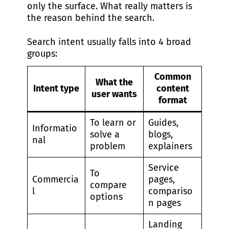
only the surface. What really matters is
the reason behind the search.
Search intent usually falls into 4 broad
groups:
Common
What the
Intent type
content
user wants
format
To learn or
Guides,
Informatio
solve a
blogs,
nal
problem
explainers
Service
To
Commercia
pages,
compare
l
compariso
options
n pages
Landing