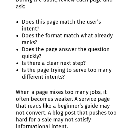
ask:
Does this page match the user’s
intent?
Does the format match what already
ranks?
Does the page answer the question
quickly?
Is there a clear next step?
Is the page trying to serve too many
different intents?
When a page mixes too many jobs, it
often becomes weaker. A service page
that reads like a beginner’s guide may
not convert. A blog post that pushes too
hard for a sale may not satisfy
informational intent.