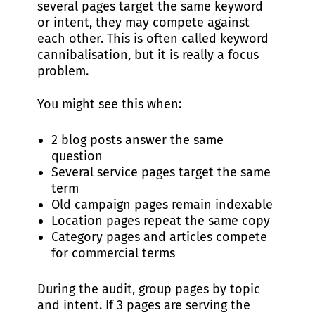
several pages target the same keyword
or intent, they may compete against
each other. This is often called keyword
cannibalisation, but it is really a focus
problem.
You might see this when:
2 blog posts answer the same
question
Several service pages target the same
term
Old campaign pages remain indexable
Location pages repeat the same copy
Category pages and articles compete
for commercial terms
During the audit, group pages by topic
and intent. If 3 pages are serving the