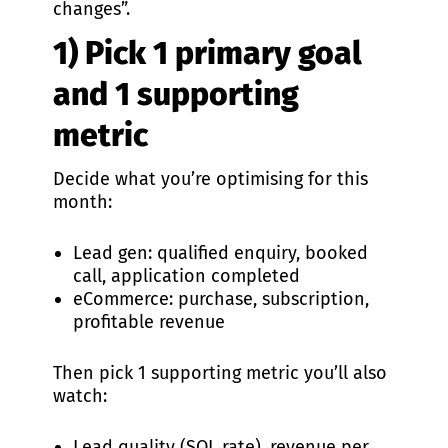
changes”.
1) Pick 1 primary goal
and 1 supporting
metric
Decide what you’re optimising for this
month:
Lead gen: qualified enquiry, booked
call, application completed
eCommerce: purchase, subscription,
profitable revenue
Then pick 1 supporting metric you’ll also
watch:
Lead quality (SQL rate), revenue per