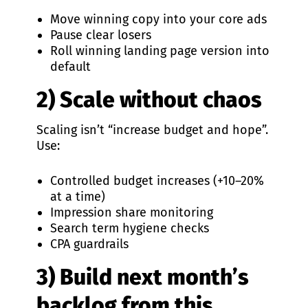
Move winning copy into your core ads
Pause clear losers
Roll winning landing page version into
default
2) Scale without chaos
Scaling isn’t “increase budget and hope”.
Use:
Controlled budget increases (+10–20%
at a time)
Impression share monitoring
Search term hygiene checks
CPA guardrails
3) Build next month’s
backlog from this