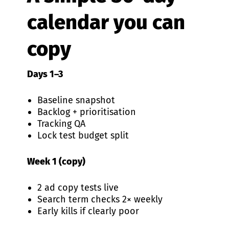
calendar you can
copy
Days 1–3
Baseline snapshot
Backlog + prioritisation
Tracking QA
Lock test budget split
Week 1 (copy)
2 ad copy tests live
Search term checks 2× weekly
Early kills if clearly poor