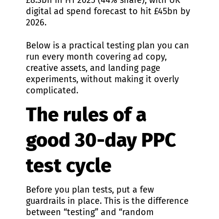
£8.3bn in H1 2025 (44% share), with UK
digital ad spend forecast to hit £45bn by
2026.
Below is a practical testing plan you can
run every month covering ad copy,
creative assets, and landing page
experiments, without making it overly
complicated.
The rules of a
good 30-day PPC
test cycle
Before you plan tests, put a few
guardrails in place. This is the difference
between “testing” and “random