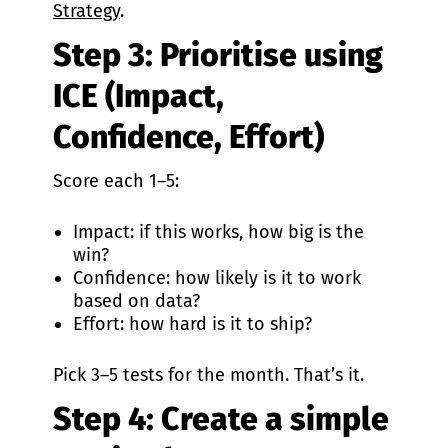
Strategy
.
Step 3: Prioritise using
ICE (Impact,
Confidence, Effort)
Score each 1–5:
Impact: if this works, how big is the
win?
Confidence: how likely is it to work
based on data?
Effort: how hard is it to ship?
Pick 3–5 tests for the month. That’s it.
Step 4: Create a simple