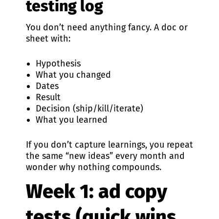
testing log
You don’t need anything fancy. A doc or
sheet with:
Hypothesis
What you changed
Dates
Result
Decision (ship/kill/iterate)
What you learned
If you don’t capture learnings, you repeat
the same “new ideas” every month and
wonder why nothing compounds.
Week 1: ad copy
tests (quick wins