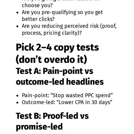
choose you?
Are you pre-qualifying so you get
better clicks?
Are you reducing perceived risk (proof,
process, pricing clarity)?
Pick 2–4 copy tests
(don’t overdo it)
Test A: Pain-point vs
outcome-led headlines
Pain-point: “Stop wasted PPC spend”
Outcome-led: “Lower CPA in 30 days”
Test B: Proof-led vs
promise-led