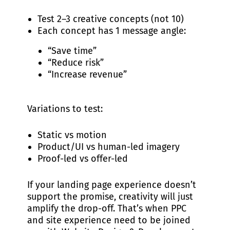
Test 2–3 creative concepts (not 10)
Each concept has 1 message angle:
“Save time”
“Reduce risk”
“Increase revenue”
Variations to test:
Static vs motion
Product/UI vs human-led imagery
Proof-led vs offer-led
If your landing page experience doesn’t
support the promise, creativity will just
amplify the drop-off. That’s when PPC
and site experience need to be joined