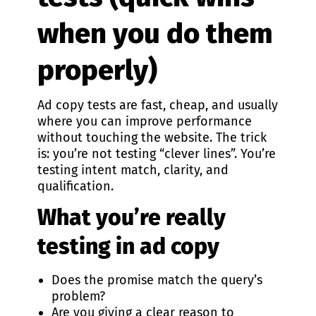
when you do them
properly)
Ad copy tests are fast, cheap, and usually
where you can improve performance
without touching the website. The trick
is: you’re not testing “clever lines”. You’re
testing intent match, clarity, and
qualification.
What you’re really
testing in ad copy
Does the promise match the query’s
problem?
Are you giving a clear reason to