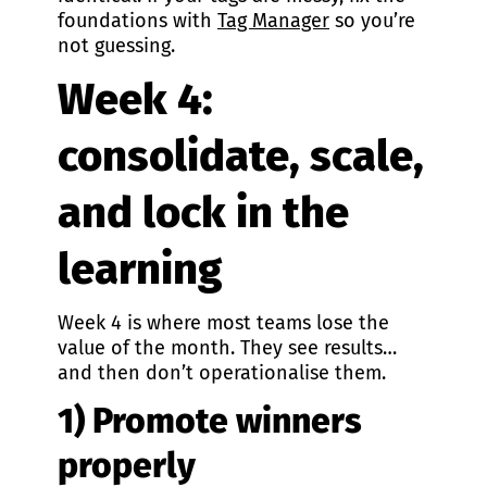
foundations with
Tag Manager
so you’re
not guessing.
Week 4:
consolidate, scale,
and lock in the
learning
Week 4 is where most teams lose the
value of the month. They see results…
and then don’t operationalise them.
1) Promote winners
properly