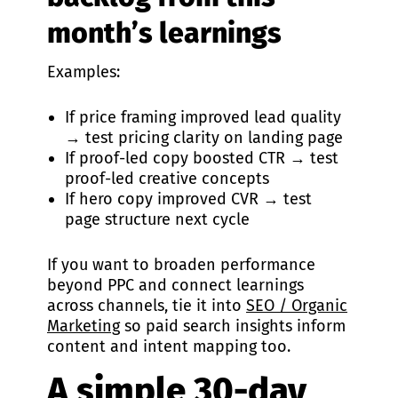
month’s learnings
Examples:
If price framing improved lead quality
→ test pricing clarity on landing page
If proof-led copy boosted CTR → test
proof-led creative concepts
If hero copy improved CVR → test
page structure next cycle
If you want to broaden performance
beyond PPC and connect learnings
across channels, tie it into
SEO / Organic
Marketing
so paid search insights inform
content and intent mapping too.
A simple 30-day