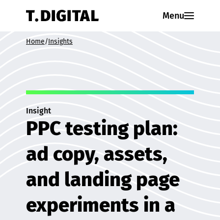
Skip to content
Menu
Home
/
Insights
Insight
PPC testing plan:
ad copy, assets,
and landing page
experiments in a