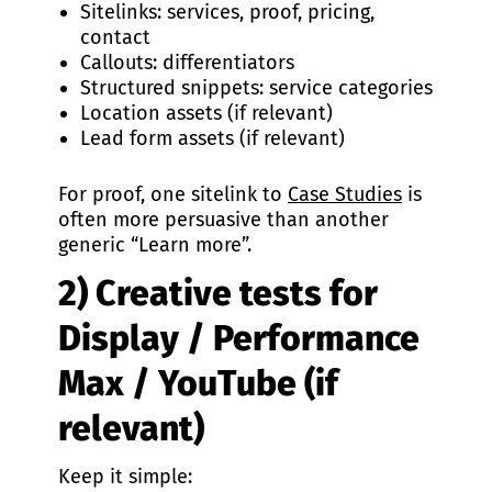
Sitelinks: services, proof, pricing,
contact
Callouts: differentiators
Structured snippets: service categories
Location assets (if relevant)
Lead form assets (if relevant)
For proof, one sitelink to
Case Studies
is
often more persuasive than another
generic “Learn more”.
2) Creative tests for
Display / Performance
Max / YouTube (if
relevant)
Keep it simple: