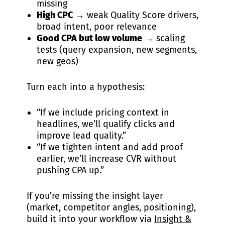
missing
High CPC
→ weak Quality Score drivers,
broad intent, poor relevance
Good CPA but low volume
→ scaling
tests (query expansion, new segments,
new geos)
Turn each into a hypothesis:
“If we include pricing context in
headlines, we’ll qualify clicks and
improve lead quality.”
“If we tighten intent and add proof
earlier, we’ll increase CVR without
pushing CPA up.”
If you’re missing the insight layer
(market, competitor angles, positioning),
build it into your workflow via
Insight &