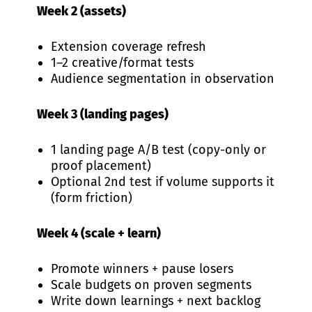
Week 2 (assets)
Extension coverage refresh
1–2 creative/format tests
Audience segmentation in observation
Week 3 (landing pages)
1 landing page A/B test (copy-only or
proof placement)
Optional 2nd test if volume supports it
(form friction)
Week 4 (scale + learn)
Promote winners + pause losers
Scale budgets on proven segments
Write down learnings + next backlog