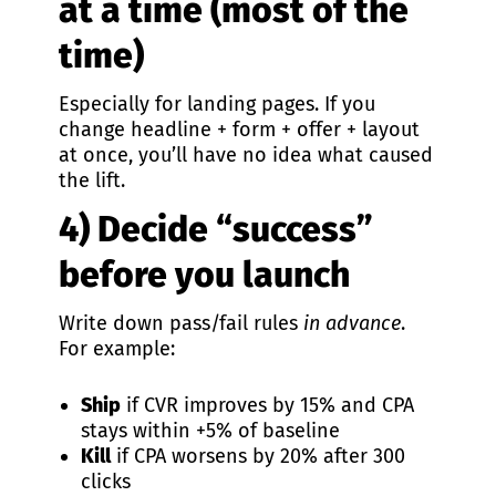
at a time (most of the
time)
Especially for landing pages. If you
change headline + form + offer + layout
at once, you’ll have no idea what caused
the lift.
4) Decide “success”
before you launch
Write down pass/fail rules
in advance
.
For example:
Ship
if CVR improves by 15% and CPA
stays within +5% of baseline
Kill
if CPA worsens by 20% after 300
clicks