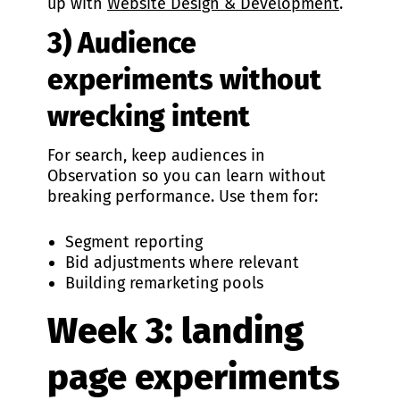
up with
Website Design & Development
.
3) Audience
experiments without
wrecking intent
For search, keep audiences in
Observation so you can learn without
breaking performance. Use them for:
Segment reporting
Bid adjustments where relevant
Building remarketing pools
Week 3: landing
page experiments