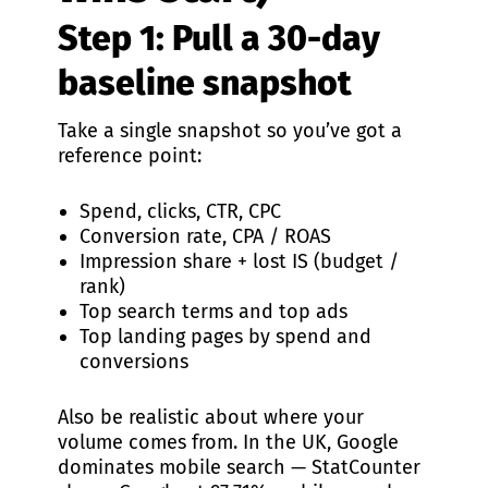
Step 1: Pull a 30-day
baseline snapshot
Take a single snapshot so you’ve got a
reference point:
Spend, clicks, CTR, CPC
Conversion rate, CPA / ROAS
Impression share + lost IS (budget /
rank)
Top search terms and top ads
Top landing pages by spend and
conversions
Also be realistic about where your
volume comes from. In the UK, Google
dominates mobile search — StatCounter