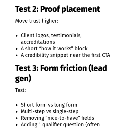
Test 2: Proof placement
Move trust higher:
Client logos, testimonials,
accreditations
A short “how it works” block
A credibility snippet near the first CTA
Test 3: Form friction (lead
gen)
Test:
Short form vs long form
Multi-step vs single-step
Removing “nice-to-have” fields
Adding 1 qualifier question (often