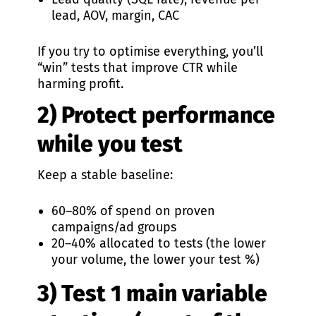
lead, AOV, margin, CAC
If you try to optimise everything, you’ll
“win” tests that improve CTR while
harming profit.
2) Protect performance
while you test
Keep a stable baseline:
60–80% of spend on proven
campaigns/ad groups
20–40% allocated to tests (the lower
your volume, the lower your test %)
3) Test 1 main variable