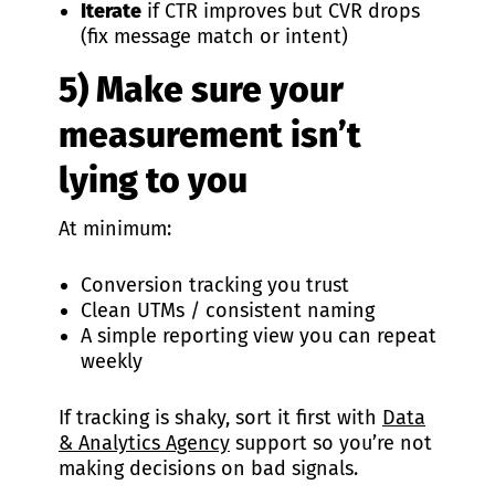
Iterate
if CTR improves but CVR drops
(fix message match or intent)
5) Make sure your
measurement isn’t
lying to you
At minimum:
Conversion tracking you trust
Clean UTMs / consistent naming
A simple reporting view you can repeat
weekly
If tracking is shaky, sort it first with
Data
& Analytics Agency
support so you’re not
making decisions on bad signals.