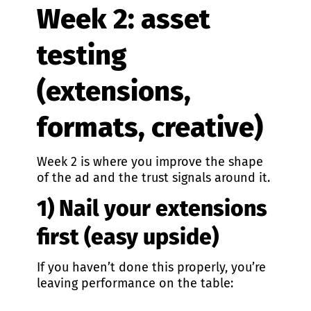
Week 2: asset
testing
(extensions,
formats, creative)
Week 2 is where you improve the shape
of the ad and the trust signals around it.
1) Nail your extensions
first (easy upside)
If you haven’t done this properly, you’re
leaving performance on the table: