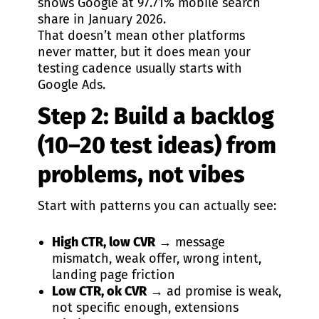
shows Google at 97.71% mobile search
share in January 2026.
That doesn’t mean other platforms
never matter, but it does mean your
testing cadence usually starts with
Google Ads.
Step 2: Build a backlog
(10–20 test ideas) from
problems, not vibes
Start with patterns you can actually see:
High CTR, low CVR
→ message
mismatch, weak offer, wrong intent,
landing page friction
Low CTR, ok CVR
→ ad promise is weak,
not specific enough, extensions