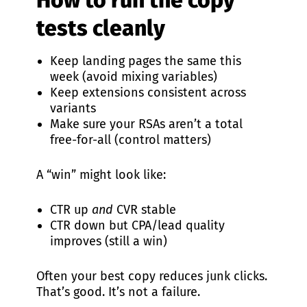
How to run the copy
tests cleanly
Keep landing pages the same this
week (avoid mixing variables)
Keep extensions consistent across
variants
Make sure your RSAs aren’t a total
free-for-all (control matters)
A “win” might look like:
CTR up
and
CVR stable
CTR down but CPA/lead quality
improves (still a win)
Often your best copy reduces junk clicks.
That’s good. It’s not a failure.