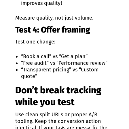
improves quality)
Measure quality, not just volume.
Test 4: Offer framing
Test one change:
“Book a call” vs “Get a plan”
“Free audit” vs “Performance review”
“Transparent pricing” vs “Custom
quote”
Don’t break tracking
while you test
Use clean split URLs or proper A/B
tooling. Keep the conversion action
identical. If your tags are messy, fix the