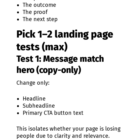
The outcome
The proof
The next step
Pick 1–2 landing page
tests (max)
Test 1: Message match
hero (copy-only)
Change only:
Headline
Subheadline
Primary CTA button text
This isolates whether your page is losing
people due to clarity and relevance.