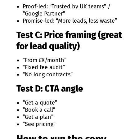
Proof-led: “Trusted by UK teams” /
“Google Partner”
Promise-led: “More leads, less waste”
Test C: Price framing (great
for lead quality)
“From £X/month”
“Fixed fee audit”
“No long contracts”
Test D: CTA angle
“Get a quote”
“Book a call”
“Get a plan”
“See pricing”