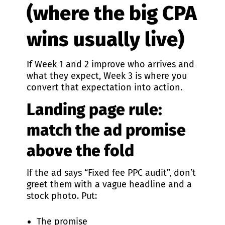
(where the big CPA
wins usually live)
If Week 1 and 2 improve who arrives and
what they expect, Week 3 is where you
convert that expectation into action.
Landing page rule:
match the ad promise
above the fold
If the ad says “Fixed fee PPC audit”, don’t
greet them with a vague headline and a
stock photo. Put:
The promise