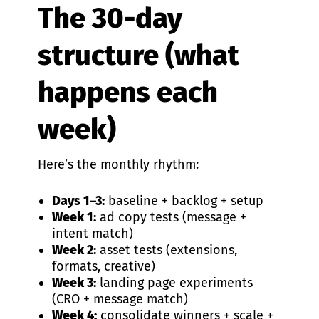
The 30-day
structure (what
happens each
week)
Here’s the monthly rhythm:
Days 1–3:
baseline + backlog + setup
Week 1:
ad copy tests (message +
intent match)
Week 2:
asset tests (extensions,
formats, creative)
Week 3:
landing page experiments
(CRO + message match)
Week 4:
consolidate winners + scale +