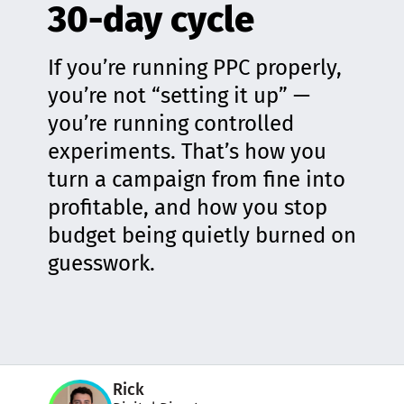
30-day cycle
If you’re running PPC properly,
you’re not “setting it up” —
you’re running controlled
experiments. That’s how you
turn a campaign from fine into
profitable, and how you stop
budget being quietly burned on
guesswork.
Rick