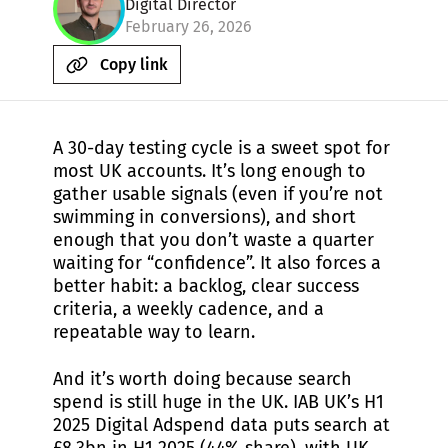
Digital Director
February 26, 2026
Copy link
A 30-day testing cycle is a sweet spot for
most UK accounts. It’s long enough to
gather usable signals (even if you’re not
swimming in conversions), and short
enough that you don’t waste a quarter
waiting for “confidence”. It also forces a
better habit: a backlog, clear success
criteria, a weekly cadence, and a
repeatable way to learn.
And it’s worth doing because search
spend is still huge in the UK. IAB UK’s H1
2025 Digital Adspend data puts search at