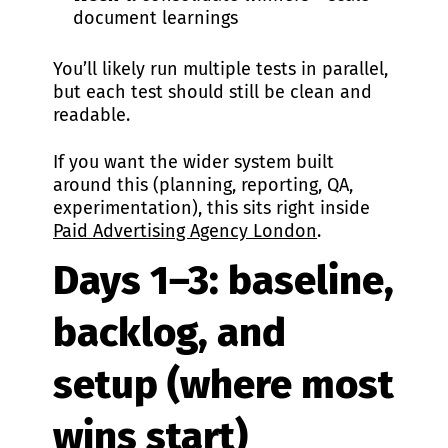
document learnings
You’ll likely run multiple tests in parallel,
but each test should still be clean and
readable.
If you want the wider system built
around this (planning, reporting, QA,
experimentation), this sits right inside
Paid Advertising Agency London
.
Days 1–3: baseline,
backlog, and
setup (where most
wins start)