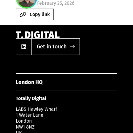
February 25, 2026
Copy link
Get in touch
London HQ
Totally Digital
LABS Hawley Wharf
1 Water Lane
London
NW1 8NZ
UK