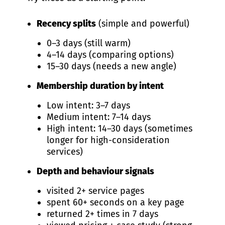
Recency splits
(simple and powerful)
0–3 days (still warm)
4–14 days (comparing options)
15–30 days (needs a new angle)
Membership duration by intent
Low intent: 3–7 days
Medium intent: 7–14 days
High intent: 14–30 days (sometimes
longer for high-consideration
services)
Depth and behaviour signals
visited 2+ service pages
spent 60+ seconds on a key page
returned 2+ times in 7 days