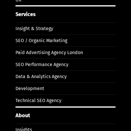
Services
Insight & Strategy
SEO / Organic Marketing
Paid Advertising Agency London
SEO Performance Agency
Data & Analytics Agency
Development
Technical SEO Agency
About
Insights