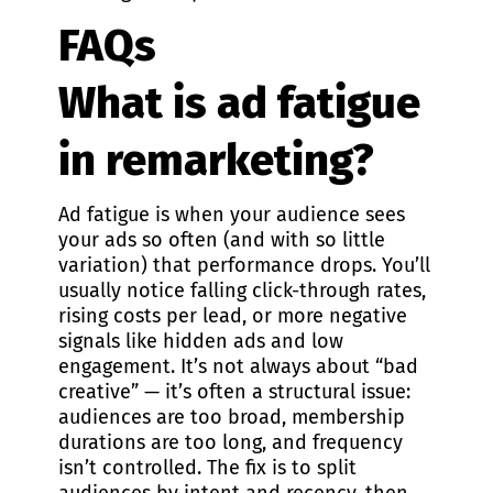
FAQs
What is ad fatigue
in remarketing?
Ad fatigue is when your audience sees
your ads so often (and with so little
variation) that performance drops. You’ll
usually notice falling click-through rates,
rising costs per lead, or more negative
signals like hidden ads and low
engagement. It’s not always about “bad
creative” — it’s often a structural issue:
audiences are too broad, membership
durations are too long, and frequency
isn’t controlled. The fix is to split