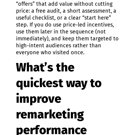
“offers” that add value without cutting
price: a free audit, a short assessment, a
useful checklist, or a clear “start here”
step. If you do use price-led incentives,
use them later in the sequence (not
immediately), and keep them targeted to
high-intent audiences rather than
everyone who visited once.
What’s the
quickest way to
improve
remarketing
performance