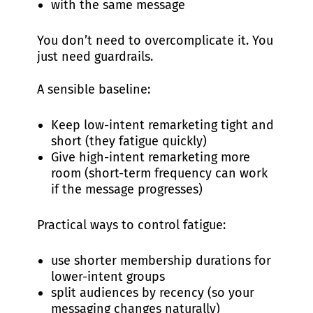
with the same message
You don’t need to overcomplicate it. You
just need guardrails.
A sensible baseline:
Keep low-intent remarketing tight and
short (they fatigue quickly)
Give high-intent remarketing more
room (short-term frequency can work
if the message progresses)
Practical ways to control fatigue:
use shorter membership durations for
lower-intent groups
split audiences by recency (so your
messaging changes naturally)