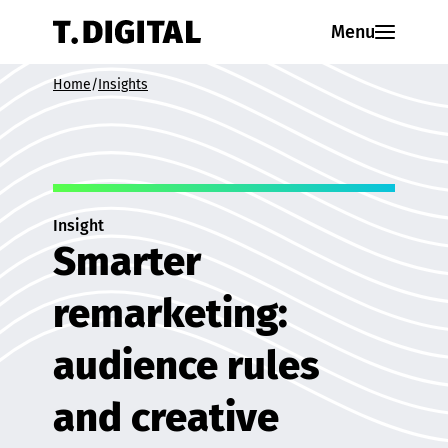
Skip to content
Menu
Home
/
Insights
Insight
Smarter
remarketing:
audience rules
and creative