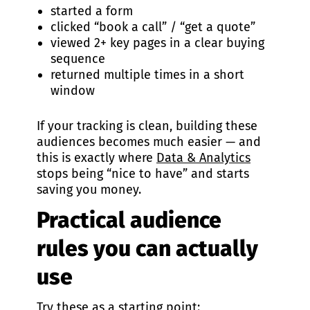
started a form
clicked “book a call” / “get a quote”
viewed 2+ key pages in a clear buying
sequence
returned multiple times in a short
window
If your tracking is clean, building these
audiences becomes much easier — and
this is exactly where
Data & Analytics
stops being “nice to have” and starts
saving you money.
Practical audience
rules you can actually
use
Try these as a starting point: