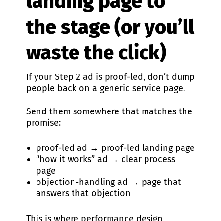
landing page to
the stage (or you’ll
waste the click)
If your Step 2 ad is proof-led, don’t dump
people back on a generic service page.
Send them somewhere that matches the
promise:
proof-led ad → proof-led landing page
“how it works” ad → clear process
page
objection-handling ad → page that
answers that objection
This is where performance design