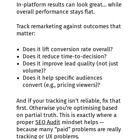
In-platform results can look great… while
overall performance stays flat.
Track remarketing against outcomes that
matter:
Does it lift conversion rate overall?
Does it reduce time-to-decision?
Does it improve lead quality (not just
volume)?
Does it help specific audiences
convert (e.g., pricing viewers)?
And if your tracking isn’t reliable, fix that
first. Otherwise you’re optimising based
on partial truth. This is exactly where a
proper
SEO Audit
mindset helps —
because many “paid” problems are really
tracking or UX problems.