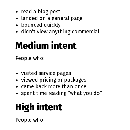
read a blog post
landed on a general page
bounced quickly
didn’t view anything commercial
Medium intent
People who:
visited service pages
viewed pricing or packages
came back more than once
spent time reading “what you do”
High intent
People who: