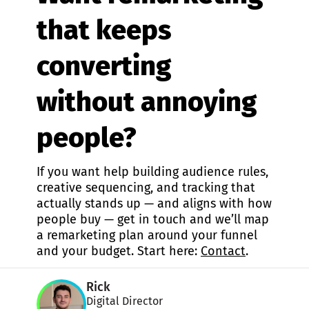
that keeps
converting
without annoying
people?
If you want help building audience rules,
creative sequencing, and tracking that
actually stands up — and aligns with how
people buy — get in touch and we’ll map
a remarketing plan around your funnel
and your budget. Start here:
Contact
.
Rick
Digital Director