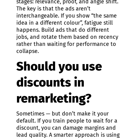
stages: relevance, proof, and angle shift.
The key is that the ads aren’t
interchangeable. If you show “the same
idea in a different colour”, fatigue still
happens. Build ads that do different
jobs, and rotate them based on recency
rather than waiting for performance to
collapse.
Should you use
discounts in
remarketing?
Sometimes — but don’t make it your
default. If you train people to wait for a
discount, you can damage margins and
lead quality. A smarter approach is using