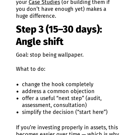
your
Case Studies
(or building them if
you don’t have enough yet) makes a
huge difference.
Step 3 (15–30 days):
Angle shift
Goal: stop being wallpaper.
What to do:
change the hook completely
address a common objection
offer a useful “next step” (audit,
assessment, consultation)
simplify the decision (“start here”)
If you’re investing properly in assets, this
becomes easier over time — which is why