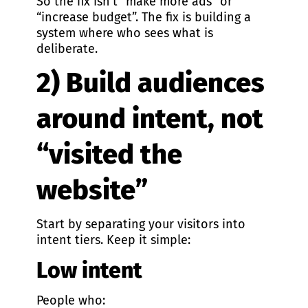
So the fix isn’t “make more ads” or
“increase budget”. The fix is building a
system where who sees what is
deliberate.
2) Build audiences
around intent, not
“visited the
website”
Start by separating your visitors into
intent tiers. Keep it simple:
Low intent
People who: