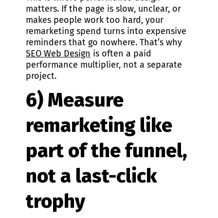
matters. If the page is slow, unclear, or
makes people work too hard, your
remarketing spend turns into expensive
reminders that go nowhere. That’s why
SEO Web Design
is often a paid
performance multiplier, not a separate
project.
6) Measure
remarketing like
part of the funnel,
not a last-click
trophy