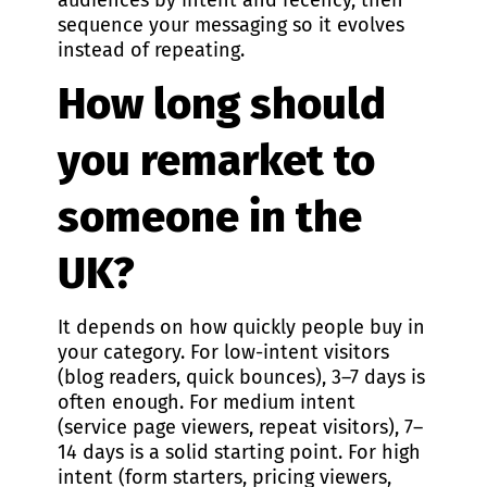
audiences by intent and recency, then
sequence your messaging so it evolves
instead of repeating.
How long should
you remarket to
someone in the
UK?
It depends on how quickly people buy in
your category. For low-intent visitors
(blog readers, quick bounces), 3–7 days is
often enough. For medium intent
(service page viewers, repeat visitors), 7–
14 days is a solid starting point. For high
intent (form starters, pricing viewers,