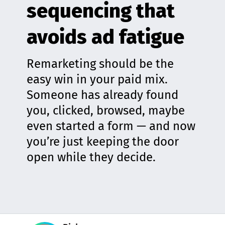
sequencing that
avoids ad fatigue
Remarketing should be the
easy win in your paid mix.
Someone has already found
you, clicked, browsed, maybe
even started a form — and now
you’re just keeping the door
open while they decide.