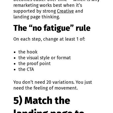
remarketing works best when it’s
supported by strong
Creative
and
landing page thinking.
The “no fatigue” rule
On each step, change at least 1 of:
the hook
the visual style or format
the proof point
the CTA
You don’t need 20 variations. You just
need the feeling of movement.
5) Match the