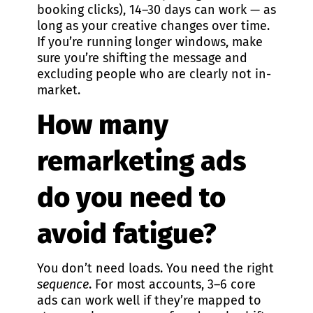
booking clicks), 14–30 days can work — as
long as your creative changes over time.
If you’re running longer windows, make
sure you’re shifting the message and
excluding people who are clearly not in-
market.
How many
remarketing ads
do you need to
avoid fatigue?
You don’t need loads. You need the right
sequence
. For most accounts, 3–6 core
ads can work well if they’re mapped to