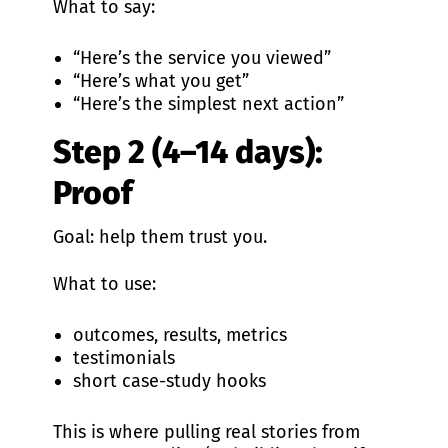
What to say:
“Here’s the service you viewed”
“Here’s what you get”
“Here’s the simplest next action”
Step 2 (4–14 days):
Proof
Goal: help them trust you.
What to use:
outcomes, results, metrics
testimonials
short case-study hooks
This is where pulling real stories from