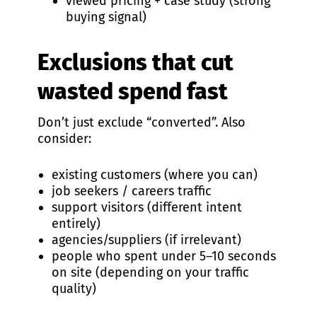
viewed pricing + case study (strong
buying signal)
Exclusions that cut
wasted spend fast
Don’t just exclude “converted”. Also
consider:
existing customers (where you can)
job seekers / careers traffic
support visitors (different intent
entirely)
agencies/suppliers (if irrelevant)
people who spent under 5–10 seconds
on site (depending on your traffic
quality)