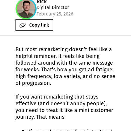
Rick
Digital Director
February 25, 2026
Copy link
But most remarketing doesn’t feel like a
helpful reminder. It feels like being
followed around with the same message
for weeks. That’s how you get ad fatigue:
high frequency, low variety, and no sense
of progression.
If you want remarketing that stays
effective (and doesn’t annoy people),
you need to treat it like a mini customer
journey. That means: