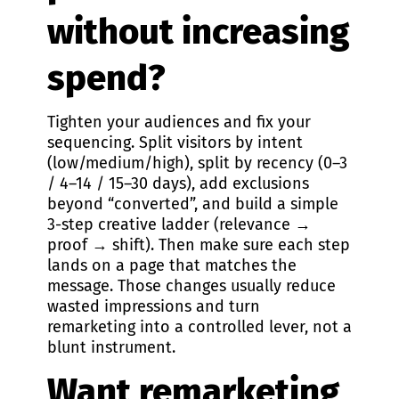
without increasing
spend?
Tighten your audiences and fix your
sequencing. Split visitors by intent
(low/medium/high), split by recency (0–3
/ 4–14 / 15–30 days), add exclusions
beyond “converted”, and build a simple
3-step creative ladder (relevance →
proof → shift). Then make sure each step
lands on a page that matches the
message. Those changes usually reduce
wasted impressions and turn
remarketing into a controlled lever, not a
blunt instrument.
Want remarketing