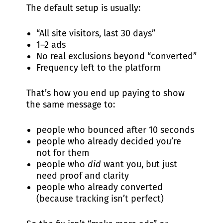
The default setup is usually:
“All site visitors, last 30 days”
1–2 ads
No real exclusions beyond “converted”
Frequency left to the platform
That’s how you end up paying to show
the same message to:
people who bounced after 10 seconds
people who already decided you’re
not for them
people who
did
want you, but just
need proof and clarity
people who already converted
(because tracking isn’t perfect)