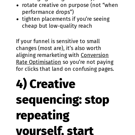
rotate creative on purpose (not “when
performance drops”)
tighten placements if you’re seeing
cheap but low-quality reach
If your funnel is sensitive to small
changes (most are), it’s also worth
aligning remarketing with
Conversion
Rate Optimisation
so you’re not paying
for clicks that land on confusing pages.
4) Creative
sequencing: stop
repeating
yourself, start