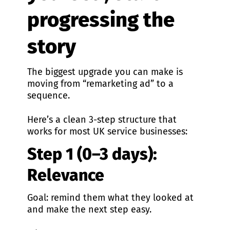
progressing the
story
The biggest upgrade you can make is
moving from “remarketing ad” to a
sequence.
Here’s a clean 3-step structure that
works for most UK service businesses:
Step 1 (0–3 days):
Relevance
Goal: remind them what they looked at
and make the next step easy.