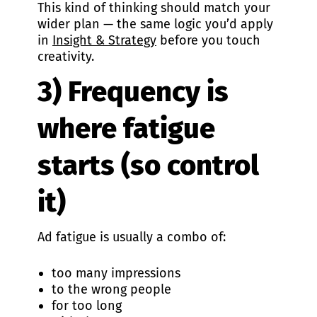
This kind of thinking should match your
wider plan — the same logic you’d apply
in
Insight & Strategy
before you touch
creativity.
3) Frequency is
where fatigue
starts (so control
it)
Ad fatigue is usually a combo of:
too many impressions
to the wrong people
for too long