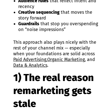
Audience rules
that reflect intent and
recency
Creative sequencing
that moves the
story forward
Guardrails
that stop you overspending
on “noise impressions”
This approach also plays nicely with the
rest of your channel mix — especially
when your foundations are solid across
Paid Advertising
,
Organic Marketing
, and
Data & Analytics
.
1) The real reason
remarketing gets
stale