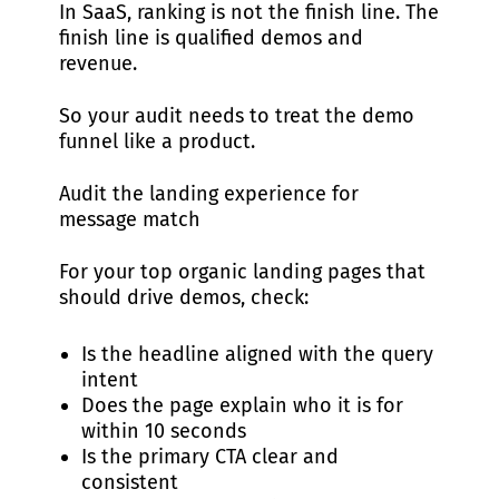
In SaaS, ranking is not the finish line. The
finish line is qualified demos and
revenue.
So your audit needs to treat the demo
funnel like a product.
Audit the landing experience for
message match
For your top organic landing pages that
should drive demos, check:
Is the headline aligned with the query
intent
Does the page explain who it is for
within 10 seconds
Is the primary CTA clear and
consistent