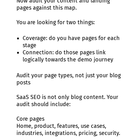
Now audit your content and landing
pages against this map.
You are looking for two things:
Coverage: do you have pages for each
stage
Connection: do those pages link
logically towards the demo journey
Audit your page types, not just your blog
posts
SaaS SEO is not only blog content. Your
audit should include:
Core pages
Home, product, features, use cases,
industries, integrations, pricing, security.