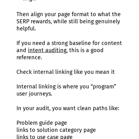
Then align your page format to what the
SERP rewards, while still being genuinely
helpful.
If you need a strong baseline for content
and
intent auditing
, this is a good
reference.
Check internal linking like you mean it
Internal linking is where you “program”
user journeys.
In your audit, you want clean paths like:
Problem guide page
links to solution category page
links to use case page