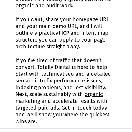
organic and audit work.
If you want, share your homepage URL
and your main demo URL, and I will
outline a practical ICP and intent map
structure you can apply to your page
architecture straight away.
If you’re tired of traffic that doesn’t
convert, Totally Digital is here to help.
Start with
technical seo
and a detailed
seo audit
to fix performance issues,
indexing problems, and lost visibility.
Next, scale sustainably with
organic
marketing
and accelerate results with
targeted
paid ads
. Get in touch today
and we’ll show you where the quickest
wins are.