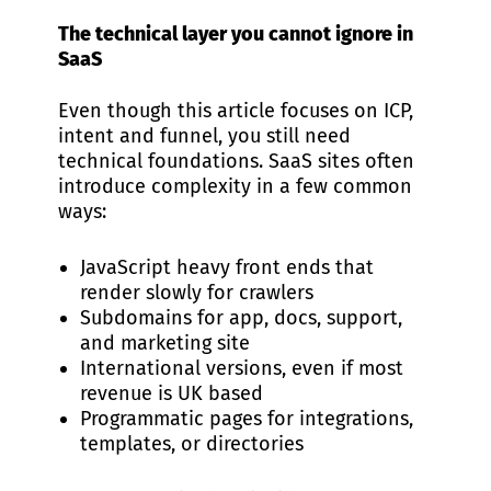
The technical layer you cannot ignore in
SaaS
Even though this article focuses on ICP,
intent and funnel, you still need
technical foundations. SaaS sites often
introduce complexity in a few common
ways:
JavaScript heavy front ends that
render slowly for crawlers
Subdomains for app, docs, support,
and marketing site
International versions, even if most
revenue is UK based
Programmatic pages for integrations,
templates, or directories