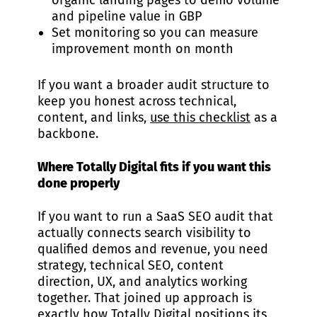
organic landing pages to demo volume
and pipeline value in GBP
Set monitoring so you can measure
improvement month on month
If you want a broader audit structure to
keep you honest across technical,
content, and links,
use this checklist
as a
backbone.
Where Totally Digital fits if you want this
done properly
If you want to run a SaaS SEO audit that
actually connects search visibility to
qualified demos and revenue, you need
strategy, technical SEO, content
direction, UX, and analytics working
together. That joined up approach is
exactly how Totally Digital positions its