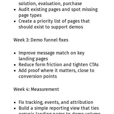
solution, evaluation, purchase
Audit existing pages and spot missing
page types
Create a priority list of pages that
should exist to support demos
Week 3: Demo funnel fixes
Improve message match on key
landing pages
Reduce form friction and tighten CTAs
Add proof where it matters, close to
conversion points
Week 4: Measurement
Fix tracking, events, and attribution
Build a simple reporting view that ties