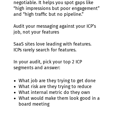
negotiable. It helps you spot gaps like
“high impressions but poor engagement”
and “high traffic but no pipeline.”
Audit your messaging against your ICP’s
job, not your features
SaaS sites love leading with features.
ICPs rarely search for features.
In your audit, pick your top 2 ICP
segments and answer:
What job are they trying to get done
What risk are they trying to reduce
What internal metric do they own
What would make them look good in a
board meeting