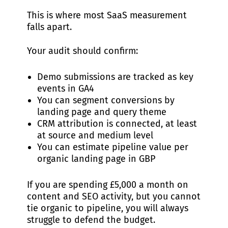
This is where most SaaS measurement
falls apart.
Your audit should confirm:
Demo submissions are tracked as key
events in GA4
You can segment conversions by
landing page and query theme
CRM attribution is connected, at least
at source and medium level
You can estimate pipeline value per
organic landing page in GBP
If you are spending £5,000 a month on
content and SEO activity, but you cannot
tie organic to pipeline, you will always
struggle to defend the budget.