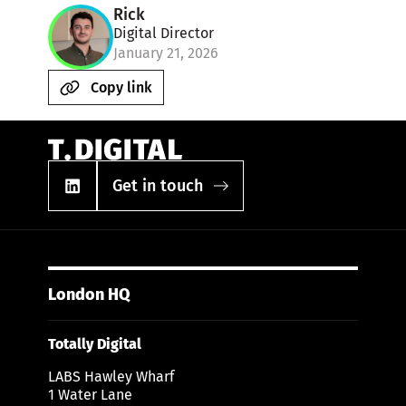
Rick
Digital Director
January 21, 2026
Copy link
Get in touch
London HQ
Totally Digital
LABS Hawley Wharf
1 Water Lane