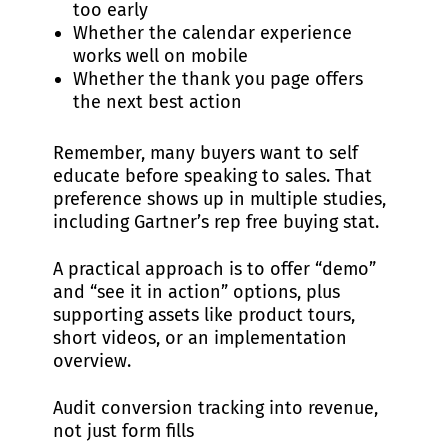
too early
Whether the calendar experience
works well on mobile
Whether the thank you page offers
the next best action
Remember, many buyers want to self
educate before speaking to sales. That
preference shows up in multiple studies,
including Gartner’s rep free buying stat.
A practical approach is to offer “demo”
and “see it in action” options, plus
supporting assets like product tours,
short videos, or an implementation
overview.
Audit conversion tracking into revenue,
not just form fills