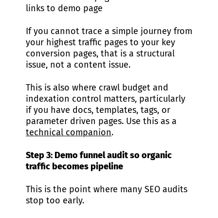
links to demo page
If you cannot trace a simple journey from
your highest traffic pages to your key
conversion pages, that is a structural
issue, not a content issue.
This is also where crawl budget and
indexation control matters, particularly
if you have docs, templates, tags, or
parameter driven pages. Use this as a
technical companion
.
Step 3: Demo funnel audit so organic
traffic becomes pipeline
This is the point where many SEO audits
stop too early.