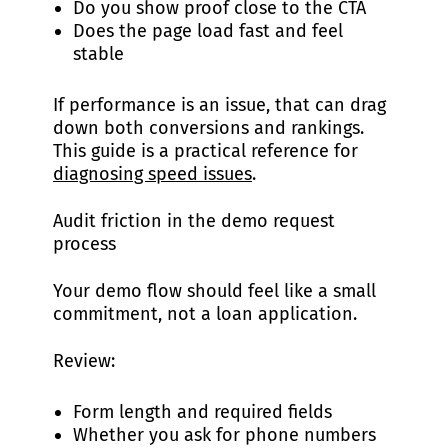
Do you show proof close to the CTA
Does the page load fast and feel
stable
If performance is an issue, that can drag
down both conversions and rankings.
This guide is a practical reference for
diagnosing speed issues
.
Audit friction in the demo request
process
Your demo flow should feel like a small
commitment, not a loan application.
Review:
Form length and required fields
Whether you ask for phone numbers