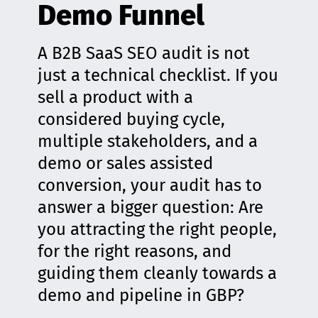
Demo Funnel
A B2B SaaS SEO audit is not
just a technical checklist. If you
sell a product with a
considered buying cycle,
multiple stakeholders, and a
demo or sales assisted
conversion, your audit has to
answer a bigger question: Are
you attracting the right people,
for the right reasons, and
guiding them cleanly towards a
demo and pipeline in GBP?