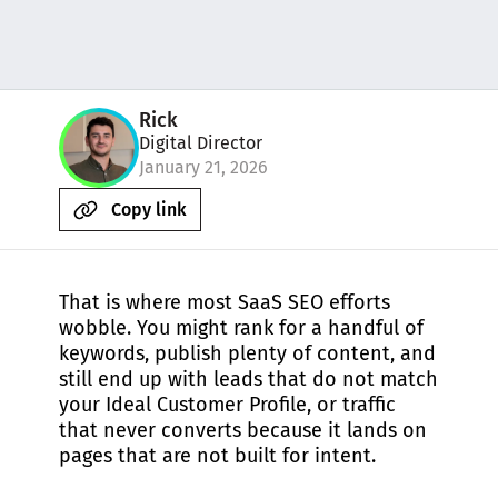
Rick
Digital Director
January 21, 2026
Copy link
That is where most SaaS SEO efforts
wobble. You might rank for a handful of
keywords, publish plenty of content, and
still end up with leads that do not match
your Ideal Customer Profile, or traffic
that never converts because it lands on
pages that are not built for intent.