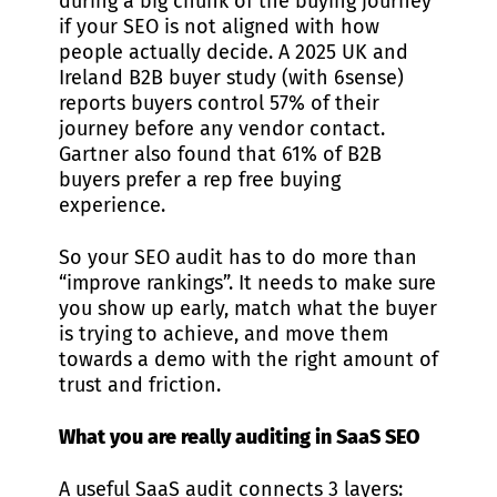
during a big chunk of the buying journey
if your SEO is not aligned with how
people actually decide. A 2025 UK and
Ireland B2B buyer study (with 6sense)
reports buyers control 57% of their
journey before any vendor contact.
Gartner also found that 61% of B2B
buyers prefer a rep free buying
experience.
So your SEO audit has to do more than
“improve rankings”. It needs to make sure
you show up early, match what the buyer
is trying to achieve, and move them
towards a demo with the right amount of
trust and friction.
What you are really auditing in SaaS SEO
A useful SaaS audit connects 3 layers: