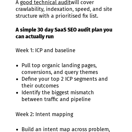
A
good technical audit
will cover
crawlability, indexation, speed, and site
structure with a prioritised fix list.
A simple 30 day SaaS SEO audit plan you
can actually run
Week 1: ICP and baseline
Pull top organic landing pages,
conversions, and query themes
Define your top 2 ICP segments and
their outcomes
Identify the biggest mismatch
between traffic and pipeline
Week 2: Intent mapping
Build an intent map across problem,