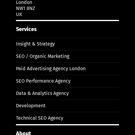
London
NW1 8NZ
UK
Services
Insight & Strategy
SEO / Organic Marketing
Paid Advertising Agency London
SEO Performance Agency
Data & Analytics Agency
Development
Technical SEO Agency
About