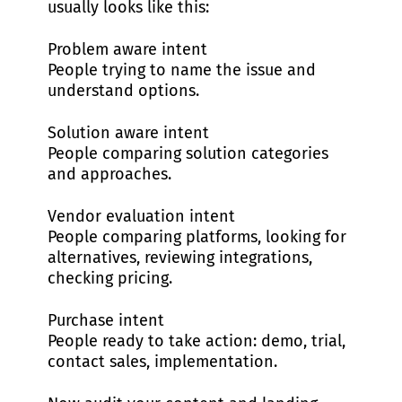
usually looks like this:
Problem aware intent
People trying to name the issue and
understand options.
Solution aware intent
People comparing solution categories
and approaches.
Vendor evaluation intent
People comparing platforms, looking for
alternatives, reviewing integrations,
checking pricing.
Purchase intent
People ready to take action: demo, trial,
contact sales, implementation.