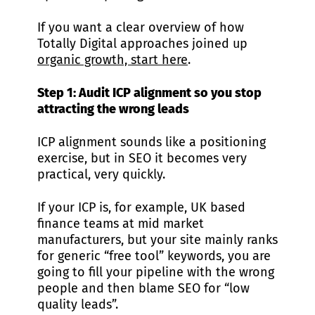
If you want a clear overview of how
Totally Digital approaches joined up
organic growth, start here
.
Step 1: Audit ICP alignment so you stop
attracting the wrong leads
ICP alignment sounds like a positioning
exercise, but in SEO it becomes very
practical, very quickly.
If your ICP is, for example, UK based
finance teams at mid market
manufacturers, but your site mainly ranks
for generic “free tool” keywords, you are
going to fill your pipeline with the wrong
people and then blame SEO for “low
quality leads”.