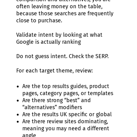
often leaving money on the table,
because those searches are frequently
close to purchase.
Validate intent by looking at what
Google is actually ranking
Do not guess intent. Check the SERP.
For each target theme, review:
Are the top results guides, product
pages, category pages, or templates
Are there strong “best” and
“alternatives” modifiers
Are the results UK specific or global
Are there review sites dominating,
meaning you may need a different
angle