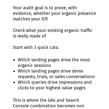
Your audit goal is to prove, with
evidence, whether your organic presence
matches your ICP.
Check what your existing organic traffic
is really made of
Start with 3 quick cuts:
Which landing pages drive the most
organic sessions
Which landing pages drive demo
requests, trials, or sales conversations
Which queries drive impressions and
clicks to your highest value pages
This is where the GA4 and Search
Console combination becomes non