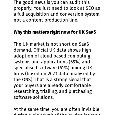
The good news is you can audit this
properly. You just need to look at SEO as
a full acquisition and conversion system,
not a content production line.
Why this matters right now for UK SaaS
The UK market is not short on SaaS
demand. Official UK data shows high
adoption of cloud based computing
systems and applications (69%) and
specialised software (61%) among UK
firms (based on 2023 data analysed by
the ONS). That is a strong signal that
your buyers are already comfortable
researching, trialling, and purchasing
software solutions.
At the same time, you are often invisible