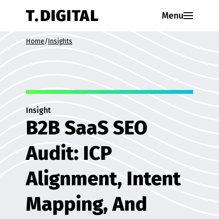
Skip to content
Menu
Home
/
Insights
Insight
B2B SaaS SEO
Audit: ICP
Alignment, Intent
Mapping, And