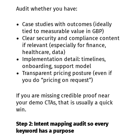
Audit whether you have:
Case studies with outcomes (ideally
tied to measurable value in GBP)
Clear security and compliance content
if relevant (especially for finance,
healthcare, data)
Implementation detail: timelines,
onboarding, support model
Transparent pricing posture (even if
you do “pricing on request”)
If you are missing credible proof near
your demo CTAs, that is usually a quick
win.
Step 2: Intent mapping audit so every
keyword has a purpose