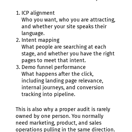
ICP alignment
Who you want, who you are attracting,
and whether your site speaks their
language.
Intent mapping
What people are searching at each
stage, and whether you have the right
pages to meet that intent.
Demo funnel performance
What happens after the click,
including landing page relevance,
internal journeys, and conversion
tracking into pipeline.
This is also why a proper audit is rarely
owned by one person. You normally
need marketing, product, and sales
operations pulling in the same direction.