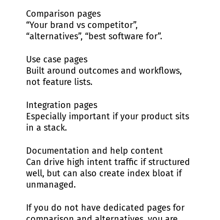
Comparison pages
“Your brand vs competitor”,
“alternatives”, “best software for”.
Use case pages
Built around outcomes and workflows,
not feature lists.
Integration pages
Especially important if your product sits
in a stack.
Documentation and help content
Can drive high intent traffic if structured
well, but can also create index bloat if
unmanaged.
If you do not have dedicated pages for
comparison and alternatives, you are