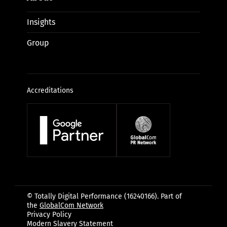
Insights
Group
Accreditations
© Totally Digital Performance (16240166). Part of
the
GlobalCom Network
Privacy Policy
Modern Slavery Statement