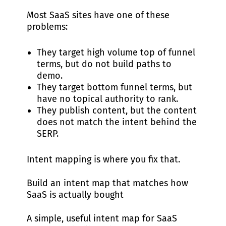
Most SaaS sites have one of these
problems:
They target high volume top of funnel
terms, but do not build paths to
demo.
They target bottom funnel terms, but
have no topical authority to rank.
They publish content, but the content
does not match the intent behind the
SERP.
Intent mapping is where you fix that.
Build an intent map that matches how
SaaS is actually bought
A simple, useful intent map for SaaS