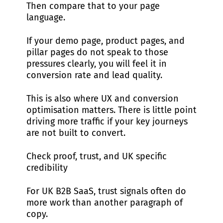
Then compare that to your page
language.
If your demo page, product pages, and
pillar pages do not speak to those
pressures clearly, you will feel it in
conversion rate and lead quality.
This is also where UX and conversion
optimisation matters. There is little point
driving more traffic if your key journeys
are not built to convert.
Check proof, trust, and UK specific
credibility
For UK B2B SaaS, trust signals often do
more work than another paragraph of
copy.