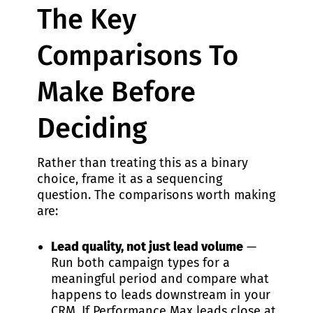
The Key
Comparisons To
Make Before
Deciding
Rather than treating this as a binary
choice, frame it as a sequencing
question. The comparisons worth making
are:
Lead quality, not just lead volume
—
Run both campaign types for a
meaningful period and compare what
happens to leads downstream in your
CRM. If Performance Max leads close at