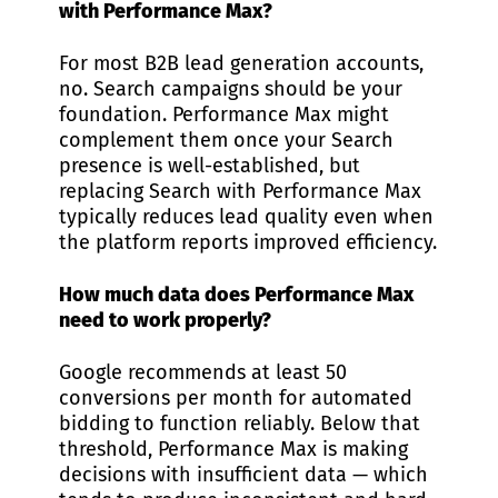
with Performance Max?
For most B2B lead generation accounts,
no. Search campaigns should be your
foundation. Performance Max might
complement them once your Search
presence is well-established, but
replacing Search with Performance Max
typically reduces lead quality even when
the platform reports improved efficiency.
How much data does Performance Max
need to work properly?
Google recommends at least 50
conversions per month for automated
bidding to function reliably. Below that
threshold, Performance Max is making
decisions with insufficient data — which