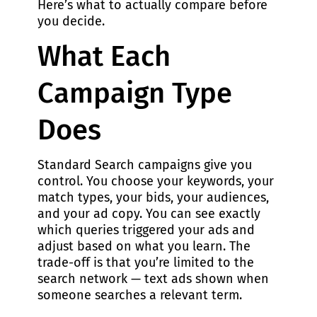
Here’s what to actually compare before
you decide.
What Each
Campaign Type
Does
Standard Search campaigns give you
control. You choose your keywords, your
match types, your bids, your audiences,
and your ad copy. You can see exactly
which queries triggered your ads and
adjust based on what you learn. The
trade-off is that you’re limited to the
search network — text ads shown when
someone searches a relevant term.