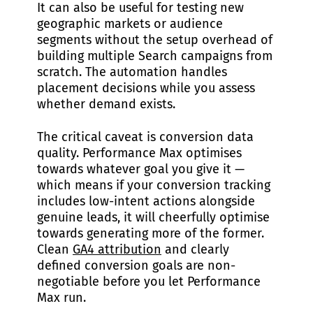
It can also be useful for testing new
geographic markets or audience
segments without the setup overhead of
building multiple Search campaigns from
scratch. The automation handles
placement decisions while you assess
whether demand exists.
The critical caveat is conversion data
quality. Performance Max optimises
towards whatever goal you give it —
which means if your conversion tracking
includes low-intent actions alongside
genuine leads, it will cheerfully optimise
towards generating more of the former.
Clean
GA4 attribution
and clearly
defined conversion goals are non-
negotiable before you let Performance
Max run.