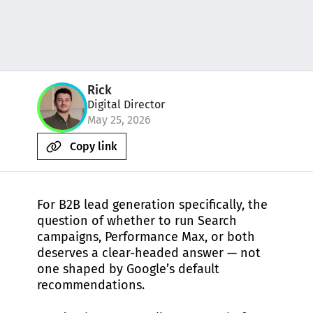
Rick
Digital Director
May 25, 2026
Copy link
For B2B lead generation specifically, the
question of whether to run Search
campaigns, Performance Max, or both
deserves a clear-headed answer — not
one shaped by Google’s default
recommendations.