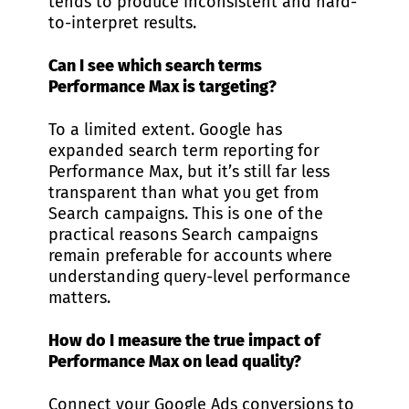
tends to produce inconsistent and hard-
to-interpret results.
Can I see which search terms
Performance Max is targeting?
To a limited extent. Google has
expanded search term reporting for
Performance Max, but it’s still far less
transparent than what you get from
Search campaigns. This is one of the
practical reasons Search campaigns
remain preferable for accounts where
understanding query-level performance
matters.
How do I measure the true impact of
Performance Max on lead quality?
Connect your Google Ads conversions to