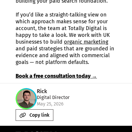
building your paid search foundation.
If you’d like a straight-talking view on
which approach makes sense for your
account, the team at Totally Digital is
happy to take a look. We work with UK
businesses to build
organic marketing
and paid strategies that are grounded in
evidence and aligned with commercial
goals — not platform defaults.
Book a free consultation today →
Rick
Digital Director
May 25, 2026
Copy link