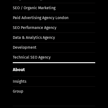
SEO / Organic Marketing
Paid Advertising Agency London
SEO Performance Agency
Data & Analytics Agency
Development
Technical SEO Agency
About
Insights
Group