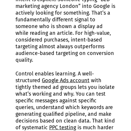
marketing agency London” into Google is
actively looking for something. That’s a
fundamentally different signal to
someone who is shown a display ad
while reading an article. For high-value,
considered purchases, intent-based
targeting almost always outperforms
audience-based targeting on conversion
quality.
Control enables learning. A well-
structured
Google Ads account
with
tightly themed ad groups lets you isolate
what’s working and why. You can test
specific messages against specific
queries, understand which keywords are
generating qualified pipeline, and make
decisions based on clean data. That kind
of systematic
PPC testing
is much harder