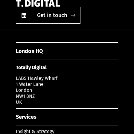
Get in touch
London HQ
Totally Digital
LABS Hawley Wharf
1 Water Lane
London
NW1 8NZ
UK
Services
Insight & Strategy