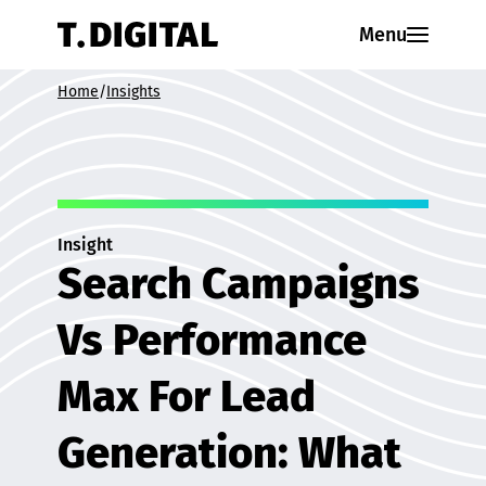
Skip to content
Menu
Home
/
Insights
Insight
Search Campaigns
Vs Performance
Max For Lead
Generation: What