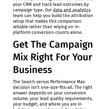
your CRM and track lead outcomes by
campaign type. Our
data and analytics
team can help you build the attribution
setup that makes this comparison
reliable rather than relying on in-
platform conversion counts alone.
Get The Campaign
Mix Right For Your
Business
The Search versus Performance Max
decision isn’t one-size-fits-all. The right
answer depends on your conversion
volume, your lead quality requirements,
your budget, and where you are in