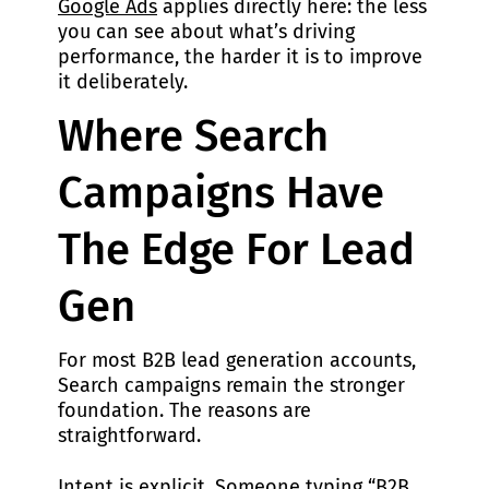
Google Ads
applies directly here: the less
you can see about what’s driving
performance, the harder it is to improve
it deliberately.
Where Search
Campaigns Have
The Edge For Lead
Gen
For most B2B lead generation accounts,
Search campaigns remain the stronger
foundation. The reasons are
straightforward.
Intent is explicit. Someone typing “B2B