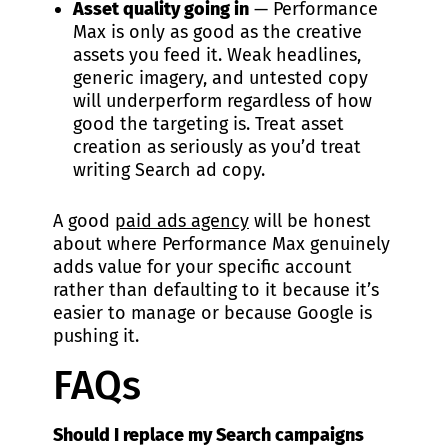
Asset quality going in
— Performance
Max is only as good as the creative
assets you feed it. Weak headlines,
generic imagery, and untested copy
will underperform regardless of how
good the targeting is. Treat asset
creation as seriously as you’d treat
writing Search ad copy.
A good
paid ads agency
will be honest
about where Performance Max genuinely
adds value for your specific account
rather than defaulting to it because it’s
easier to manage or because Google is
pushing it.
FAQs
Should I replace my Search campaigns