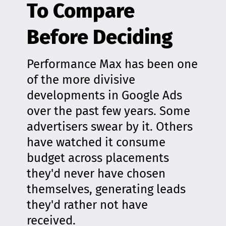
To Compare
Before Deciding
Performance Max has been one
of the more divisive
developments in Google Ads
over the past few years. Some
advertisers swear by it. Others
have watched it consume
budget across placements
they'd never have chosen
themselves, generating leads
they'd rather not have
received.