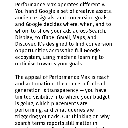
Performance Max operates differently.
You hand Google a set of creative assets,
audience signals, and conversion goals,
and Google decides where, when, and to
whom to show your ads across Search,
Display, YouTube, Gmail, Maps, and
Discover. It’s designed to find conversion
opportunities across the full Google
ecosystem, using machine learning to
optimise towards your goals.
The appeal of Performance Max is reach
and automation. The concern for lead
generation is transparency — you have
limited visibility into where your budget
is going, which placements are
performing, and what queries are
triggering your ads. Our thinking on
why
search terms reports still matter in