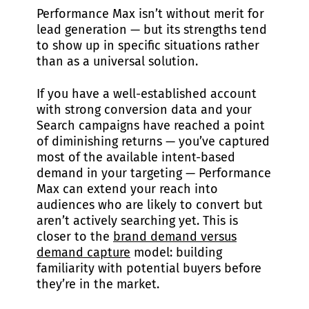
Performance Max isn’t without merit for
lead generation — but its strengths tend
to show up in specific situations rather
than as a universal solution.
If you have a well-established account
with strong conversion data and your
Search campaigns have reached a point
of diminishing returns — you’ve captured
most of the available intent-based
demand in your targeting — Performance
Max can extend your reach into
audiences who are likely to convert but
aren’t actively searching yet. This is
closer to the
brand demand versus
demand capture
model: building
familiarity with potential buyers before
they’re in the market.