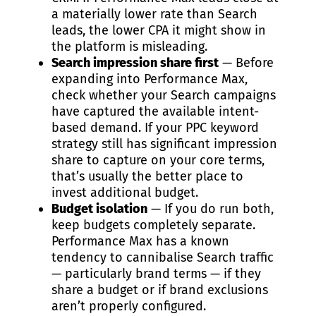
a materially lower rate than Search
leads, the lower CPA it might show in
the platform is misleading.
Search impression share first
— Before
expanding into Performance Max,
check whether your Search campaigns
have captured the available intent-
based demand. If your
PPC keyword
strategy
still has significant impression
share to capture on your core terms,
that’s usually the better place to
invest additional budget.
Budget isolation
— If you do run both,
keep budgets completely separate.
Performance Max has a known
tendency to cannibalise Search traffic
— particularly brand terms — if they
share a budget or if brand exclusions
aren’t properly configured.