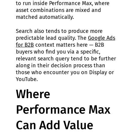
to run inside Performance Max, where
asset combinations are mixed and
matched automatically.
Search also tends to produce more
predictable lead quality. The
Google Ads
for B2B
context matters here — B2B
buyers who find you via a specific,
relevant search query tend to be further
along in their decision process than
those who encounter you on Display or
YouTube.
Where
Performance Max
Can Add Value