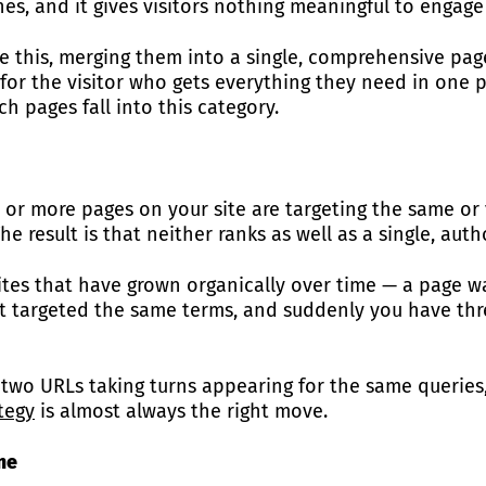
nes, and it gives visitors nothing meaningful to engage
ke this, merging them into a single, comprehensive page
for the visitor who gets everything they need in one 
ch pages fall into this category.
 more pages on your site are targeting the same or v
 result is that neither ranks as well as a single, auth
tes that have grown organically over time — a page was
st targeted the same terms, and suddenly you have th
— two URLs taking turns appearing for the same queries
ategy
is almost always the right move.
me