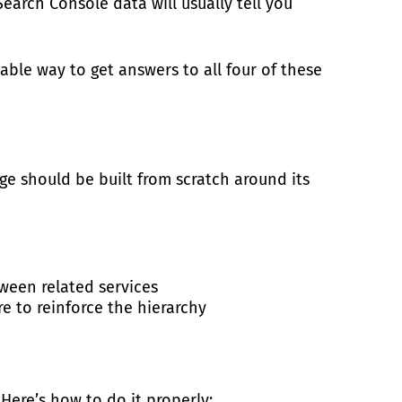
earch Console data will usually tell you
able way to get answers to all four of these
age should be built from scratch around its
ween related services
e to reinforce the hierarchy
ere’s how to do it properly: