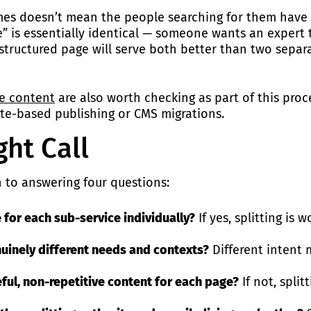
mes doesn’t mean the people searching for them have di
” is essentially identical — someone wants an expert to
structured page will serve both better than two separa
te content
are also worth checking as part of this proce
e-based publishing or CMS migrations.
ht Call
n to answering four questions:
 for each sub-service individually?
If yes, splitting is 
nuinely different needs and contexts?
Different intent 
ful, non-repetitive content for each page?
If not, split