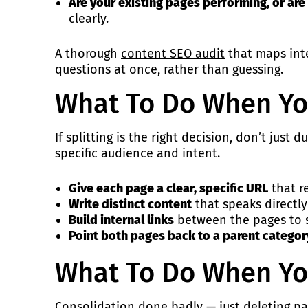
Are your existing pages performing, or are 
clearly.
A thorough
content SEO audit
that maps inte
questions at once, rather than guessing.
What To Do When Yo
If splitting is the right decision, don’t jus
specific audience and intent.
Give each page a clear, specific URL
that re
Write distinct content
that speaks directly
Build internal links
between the pages to si
Point both pages back to a parent catego
What To Do When Yo
Consolidation done badly — just deleting pa