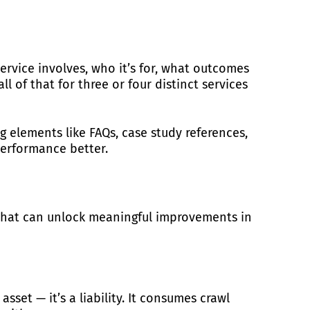
ervice involves, who it’s for, what outcomes
ll of that for three or four distinct services
g elements like FAQs, case study references,
performance better.
c that can unlock meaningful improvements in
sset — it’s a liability. It consumes crawl