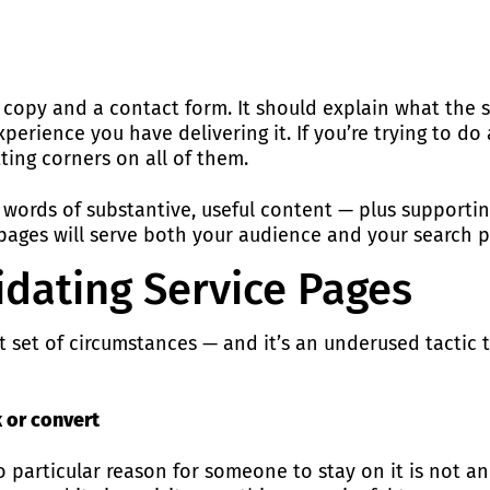
f copy and a contact form. It should explain what the s
erience you have delivering it. If you’re trying to do a
tting corners on all of them.
 words of substantive, useful content — plus supportin
 pages will serve both your audience and your search 
idating Service Pages
ent set of circumstances — and it’s an underused tacti
k or convert
particular reason for someone to stay on it is not an a