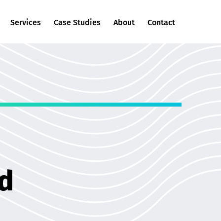
Services
Case Studies
About
Contact
nd