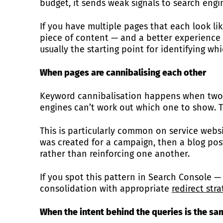
budget, it sends weak signals to search engi
If you have multiple pages that each look li
piece of content — and a better experience 
usually the starting point for identifying whi
When pages are cannibalising each other
Keyword cannibalisation happens when two or
engines can’t work out which one to show. The
This is particularly common on service websi
was created for a campaign, then a blog po
rather than reinforcing one another.
If you spot this pattern in Search Console 
consolidation with appropriate
redirect str
When the intent behind the queries is the sa