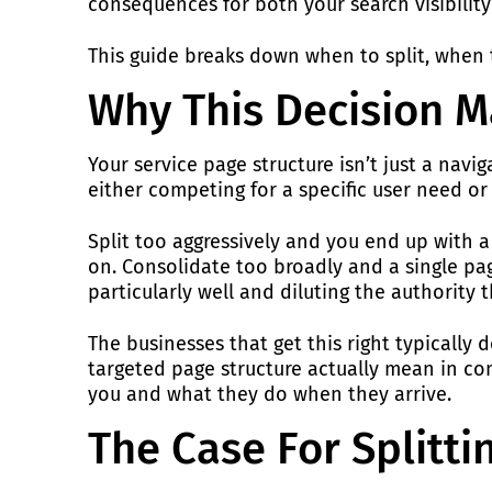
consequences for both your search visibility 
This guide breaks down when to split, when t
Why This Decision M
Your service page structure isn’t just a nav
either competing for a specific user need or
Split too aggressively and you end up with a 
on. Consolidate too broadly and a single pag
particularly well and diluting the authority 
The businesses that get this right typicall
targeted page structure actually mean in com
you and what they do when they arrive.
The Case For Splitti