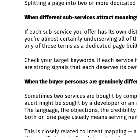
Splitting a page into two or more dedicated 
When different sub-services attract meaning
If each sub-service you offer has its own di
you’re almost certainly underserving all of t
any of those terms as a dedicated page built
Check your target keywords. If each service 
are strong signals that each deserves its ow
When the buyer personas are genuinely diffe
Sometimes two services are bought by comple
audit might be sought by a developer or an 
The language, the objections, the credibility
both on one page usually means serving neit
This is closely related to intent mapping — 