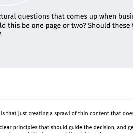
ctural questions that comes up when bus
uld this be one page or two? Should these 
?
is that just creating a sprawl of thin content that do
lear principles that should guide the decision, and get