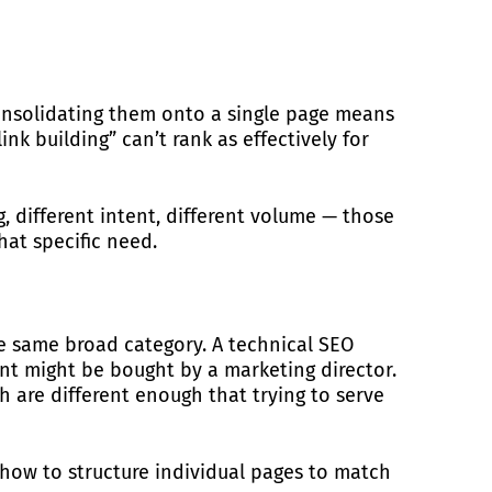
 consolidating them onto a single page means
nk building” can’t rank as effectively for
, different intent, different volume — those
hat specific need.
e same broad category. A technical SEO
nt might be bought by a marketing director.
ch are different enough that trying to serve
how to structure individual pages to match