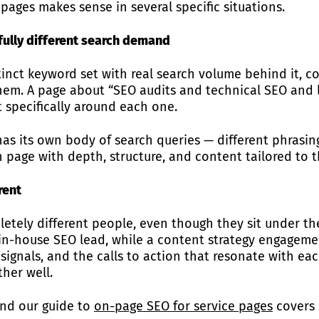
pages makes sense in several specific situations.
fully different search demand
stinct keyword set with real search volume behind it,
hem. A page about “SEO audits and technical SEO and li
 specifically around each one.
has its own body of search queries — different phrasing
n page with depth, structure, and content tailored to t
rent
tely different people, even though they sit under th
in-house SEO lead, while a content strategy engageme
 signals, and the calls to action that resonate with ea
her well.
and our guide to
on-page SEO for service pages
covers 