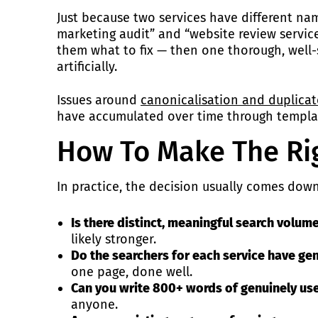
Just because two services have different na
marketing audit” and “website review service
them what to fix — then one thorough, well-
artificially.
Issues around
canonicalisation and duplica
have accumulated over time through templat
How To Make The Rig
In practice, the decision usually comes dow
Is there distinct, meaningful search volume
likely stronger.
Do the searchers for each service have ge
one page, done well.
Can you write 800+ words of genuinely use
anyone.