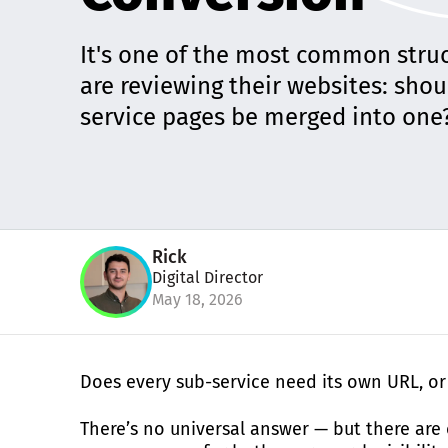
It's one of the most common stru
are reviewing their websites: sho
service pages be merged into one
Rick
Digital Director
May 18, 2026
Does every sub-service need its own URL, or 
There’s no universal answer — but there are c