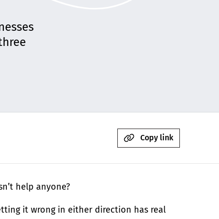
inesses
three
Copy link
esn’t help anyone?
ting it wrong in either direction has real