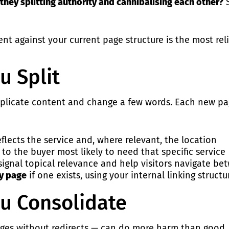
they splitting authority and cannibalising each other?
S
nt against your current page structure is the most reli
u Split
t duplicate content and change a few words. Each new p
flects the service and, where relevant, the location
 to the buyer most likely to need that specific service
gnal topical relevance and help visitors navigate bet
ry page
if one exists, using your
internal linking
structur
u Consolidate
ges without redirects — can do more harm than good. H