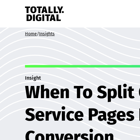
Skip to content
Home
/
Insights
Insight
When To Split
Service Pages
Conversion