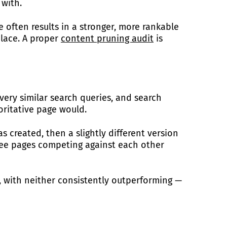
 with.
 often results in a stronger, more rankable
place. A proper
content pruning audit
is
ery similar search queries, and search
oritative page would.
 created, then a slightly different version
ree pages competing against each other
, with neither consistently outperforming —