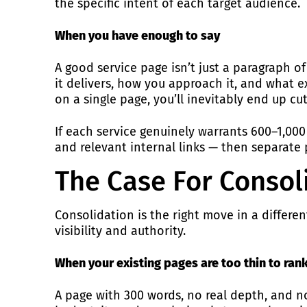
the specific intent of each target audience.
When you have enough to say
A good service page isn’t just a paragraph o
it delivers, how you approach it, and what exp
on a single page, you’ll inevitably end up cu
If each service genuinely warrants 600–1,000
and relevant internal links — then separate
The Case For Consol
Consolidation is the right move in a differ
visibility and authority.
When your existing pages are too thin to ran
A page with 300 words, no real depth, and no 