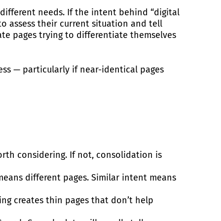
fferent needs. If the intent behind “digital
 assess their current situation and tell
te pages trying to differentiate themselves
ss — particularly if near-identical pages
worth considering. If not, consolidation is
means different pages. Similar intent means
ting creates thin pages that don’t help