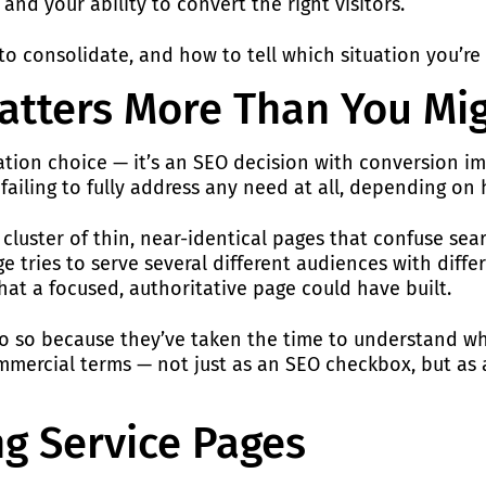
and your ability to convert the right visitors.
o consolidate, and how to tell which situation you’re a
atters More Than You Mi
igation choice — it’s an SEO decision with conversion i
 failing to fully address any need at all, depending on
cluster of thin, near-identical pages that confuse searc
e tries to serve several different audiences with diffe
that a focused, authoritative page could have built.
y do so because they’ve taken the time to understand w
mercial terms — not just as an SEO checkbox, but as a
ng Service Pages