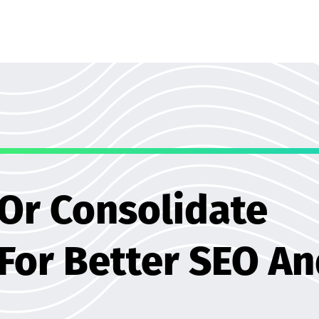
 Or Consolidate
 For Better SEO A