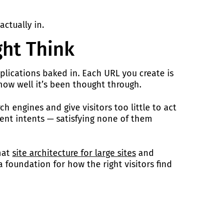
ctually in.
ght Think
mplications baked in. Each URL you create is
 how well it’s been thought through.
h engines and give visitors too little to act
rent intents — satisfying none of them
hat
site architecture for large sites
and
 foundation for how the right visitors find