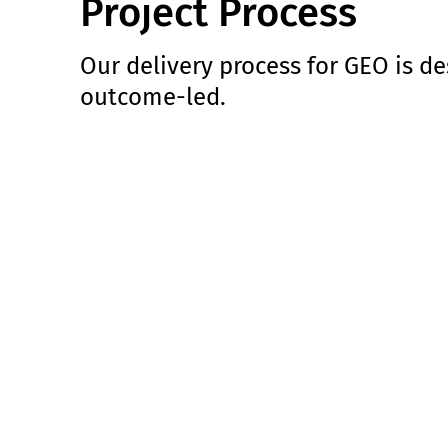
Project Process
Our delivery process for GEO is de
outcome-led.