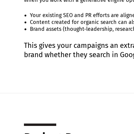
Your existing SEO and PR efforts are align
Content created for organic search can al
Brand assets (thought-leadership, research
This gives your campaigns an extr
brand whether they search in Googl