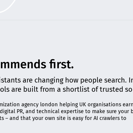
ommends first.
istants are changing how people search. I
ools are built from a shortlist of trusted s
timization agency london helping UK organisations earn
igital PR, and technical expertise to make sure your 
ts – and that your own site is easy for AI crawlers to