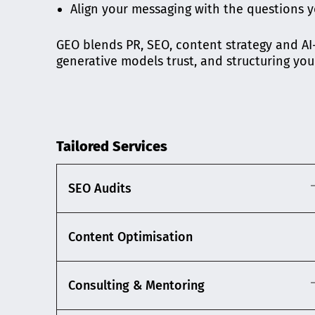
Align your messaging with the questions y
GEO blends PR, SEO, content strategy and AI-s
generative models trust, and structuring you
Tailored Services
SEO Audits
Content Optimisation
Consulting & Mentoring