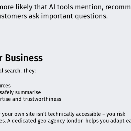
more likely that AI tools mention, recom
customers ask important questions.
r Business
l search. They:
urces
 safely summarise
rtise and trustworthiness
r your own site isn’t technically accessible – you risk
es. A dedicated geo agency london helps you adapt ea