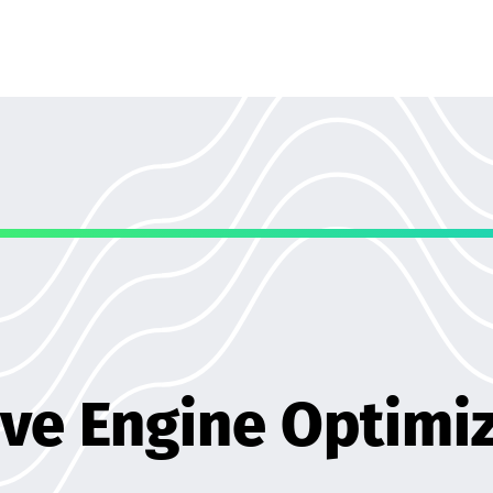
ve Engine Optimi