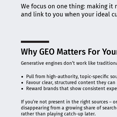
We focus on one thing: making it 
and link to you when your ideal 
Why GEO Matters For You
Generative engines don’t work like traditiona
Pull from high-authority, topic-specific so
Favour clear, structured content they can
Reward brands that show consistent expe
If you’re not present in the right sources – o
disappearing from a growing share of search
rather than playing catch-up later.