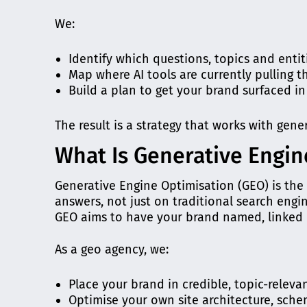
We:
Identify which questions, topics and enti
Map where AI tools are currently pulling t
Build a plan to get your brand surfaced i
The result is a strategy that works with gene
What Is Generative Engin
Generative Engine Optimisation (GEO) is the 
answers, not just on traditional search engi
GEO aims to have your brand named, linked 
As a geo agency, we:
Place your brand in credible, topic-relev
Optimise your own site architecture, schem