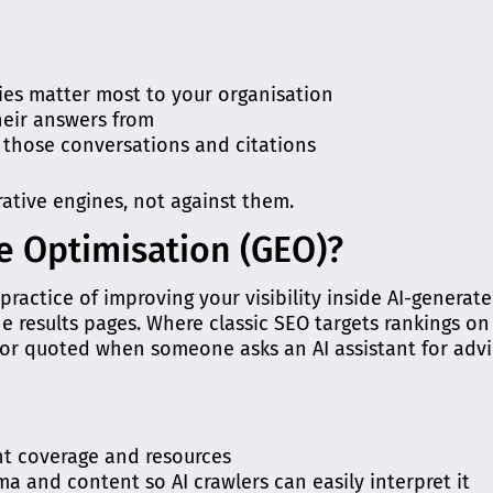
ties matter most to your organisation
heir answers from
n those conversations and citations
rative engines, not against them.
e Optimisation (GEO)?
practice of improving your visibility inside AI-generat
ne results pages. Where classic SEO targets rankings on
or quoted when someone asks an AI assistant for advi
ant coverage and resources
a and content so AI crawlers can easily interpret it