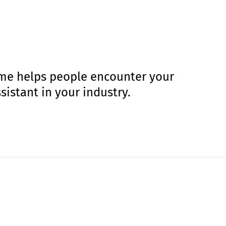
amme helps people encounter your
sistant in your industry.