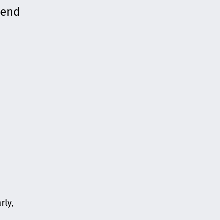
mend
rly,