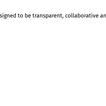
signed to be transparent, collaborative a