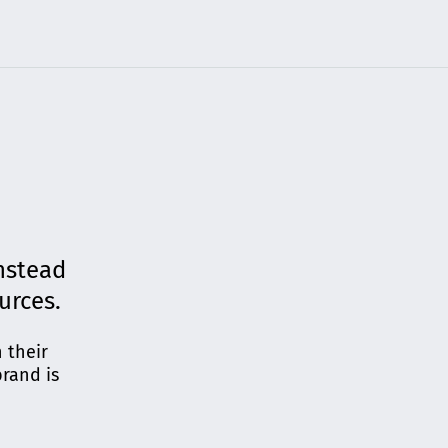
nstead
ources.
 their
brand is