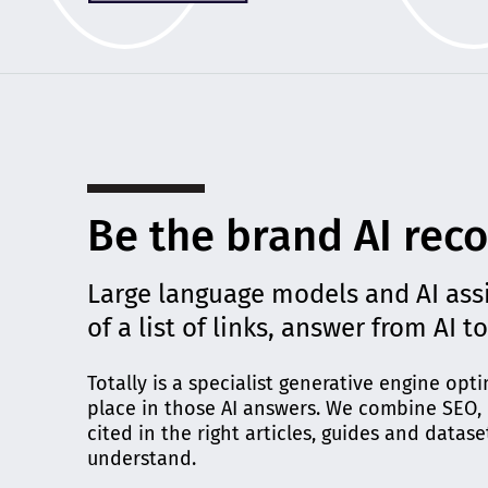
Be the brand AI rec
Large language models and AI ass
of a list of links, answer from AI t
Totally is a specialist generative engine op
place in those AI answers. We combine SEO, d
cited in the right articles, guides and datase
understand.