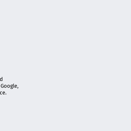
ed
 Google,
ce.