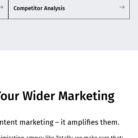
Competitor Analysis
our Wider Marketing
ntent marketing – it amplifies them.
mization agency like Totally, we make sure that: