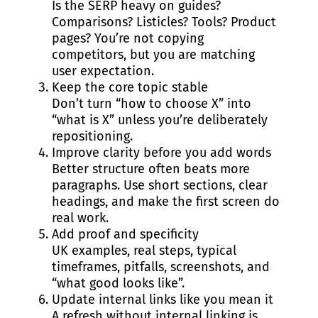
Is the SERP heavy on guides?
Comparisons? Listicles? Tools? Product
pages? You’re not copying
competitors, but you are matching
user expectation.
Keep the core topic stable
Don’t turn “how to choose X” into
“what is X” unless you’re deliberately
repositioning.
Improve clarity before you add words
Better structure often beats more
paragraphs. Use short sections, clear
headings, and make the first screen do
real work.
Add proof and specificity
UK examples, real steps, typical
timeframes, pitfalls, screenshots, and
“what good looks like”.
Update internal links like you mean it
A refresh without internal linking is