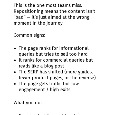
This is the one most teams miss.
Repositioning means the content isn’t
“bad” — it’s just aimed at the wrong
moment in the journey.
Common signs:
The page ranks for informational
queries but tries to sell too hard
It ranks for commercial queries but
reads like a blog post
The SERP has shifted (more guides,
fewer product pages, or the reverse)
The page gets traffic but low
engagement / high exits
What you do: