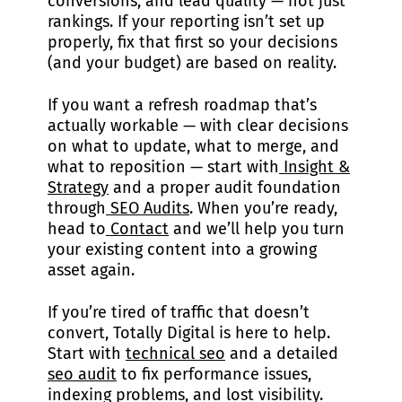
conversions, and lead quality — not just
rankings. If your reporting isn’t set up
properly, fix that first so your decisions
(and your budget) are based on reality.
If you want a refresh roadmap that’s
actually workable — with clear decisions
on what to update, what to merge, and
what to reposition — start with
Insight &
Strategy
and a proper audit foundation
through
SEO Audits
. When you’re ready,
head to
Contact
and we’ll help you turn
your existing content into a growing
asset again.
If you’re tired of traffic that doesn’t
convert, Totally Digital is here to help.
Start with
technical seo
and a detailed
seo audit
to fix performance issues,
indexing problems, and lost visibility.