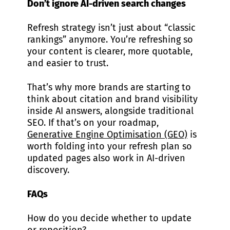
Don’t ignore AI-driven search changes
Refresh strategy isn’t just about “classic
rankings” anymore. You’re refreshing so
your content is clearer, more quotable,
and easier to trust.
That’s why more brands are starting to
think about citation and brand visibility
inside AI answers, alongside traditional
SEO. If that’s on your roadmap,
Generative Engine Optimisation (GEO)
is
worth folding into your refresh plan so
updated pages also work in AI-driven
discovery.
FAQs
How do you decide whether to update