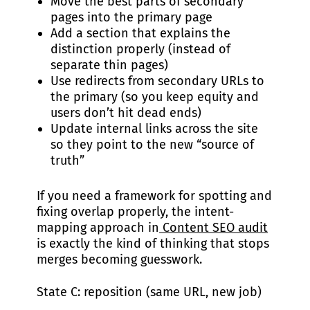
Move the best parts of secondary
pages into the primary page
Add a section that explains the
distinction properly (instead of
separate thin pages)
Use redirects from secondary URLs to
the primary (so you keep equity and
users don’t hit dead ends)
Update internal links across the site
so they point to the new “source of
truth”
If you need a framework for spotting and
fixing overlap properly, the intent-
mapping approach in
Content SEO audit
is exactly the kind of thinking that stops
merges becoming guesswork.
State C: reposition (same URL, new job)