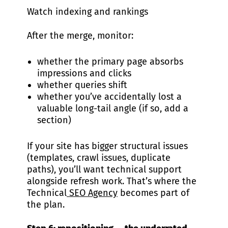
Watch indexing and rankings
After the merge, monitor:
whether the primary page absorbs
impressions and clicks
whether queries shift
whether you’ve accidentally lost a
valuable long-tail angle (if so, add a
section)
If your site has bigger structural issues
(templates, crawl issues, duplicate
paths), you’ll want technical support
alongside refresh work. That’s where the
Technical
SEO Agency
becomes part of
the plan.