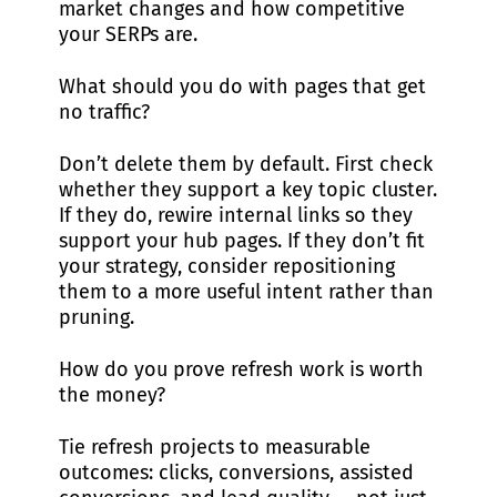
market changes and how competitive
your SERPs are.
What should you do with pages that get
no traffic?
Don’t delete them by default. First check
whether they support a key topic cluster.
If they do, rewire internal links so they
support your hub pages. If they don’t fit
your strategy, consider repositioning
them to a more useful intent rather than
pruning.
How do you prove refresh work is worth
the money?
Tie refresh projects to measurable
outcomes: clicks, conversions, assisted