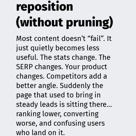
reposition
(without pruning)
Most content doesn’t “fail”. It
just quietly becomes less
useful. The stats change. The
SERP changes. Your product
changes. Competitors add a
better angle. Suddenly the
page that used to bring in
steady leads is sitting there…
ranking lower, converting
worse, and confusing users
who land on it.