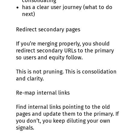
consolidating
has a clear user journey (what to do
next)
Redirect secondary pages
If you’re merging properly, you should
redirect secondary URLs to the primary
so users and equity follow.
This is not pruning. This is consolidation
and clarity.
Re-map internal links
Find internal links pointing to the old
pages and update them to the primary. If
you don’t, you keep diluting your own
signals.