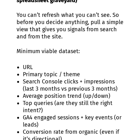
spreadsheet graveyard)
You can’t refresh what you can’t see. So
before you decide anything, pull a simple
view that gives you signals from search
and from the site.
Minimum viable dataset:
URL
Primary topic / theme
Search Console clicks + impressions
(last 3 months vs previous 3 months)
Average position trend (up/down)
Top queries (are they still the right
intent?)
GA4 engaged sessions + key events (or
leads)
Conversion rate from organic (even if
it’s directional)