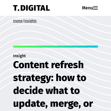
Skip to content
Menu
Home
/
Insights
Insight
Content refresh
strategy: how to
decide what to
update, merge, or