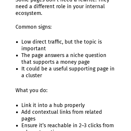
need a different role in your internal
ecosystem.
Common signs:
Low direct traffic, but the topic is
important
The page answers a niche question
that supports a money page
It could be a useful supporting page in
a cluster
What you do:
Link it into a hub properly
Add contextual links from related
pages
Ensure it’s reachable in 2–3 clicks from