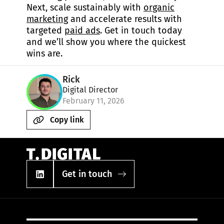
Next, scale sustainably with
organic
marketing
and accelerate results with
targeted
paid ads
. Get in touch today
and we’ll show you where the quickest
wins are.
Rick
Digital Director
February 11, 2026
Copy link
Get in touch