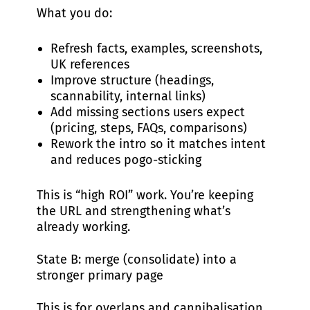
What you do:
Refresh facts, examples, screenshots,
UK references
Improve structure (headings,
scannability, internal links)
Add missing sections users expect
(pricing, steps, FAQs, comparisons)
Rework the intro so it matches intent
and reduces pogo-sticking
This is “high ROI” work. You’re keeping
the URL and strengthening what’s
already working.
State B: merge (consolidate) into a
stronger primary page
This is for overlaps and cannibalisation