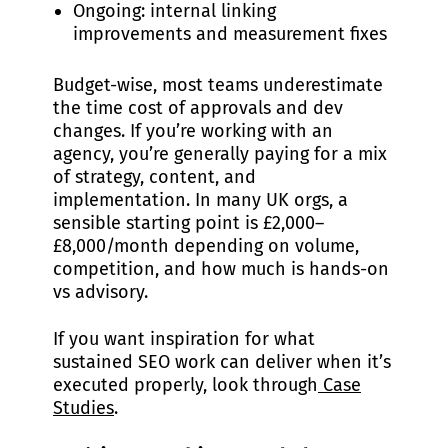
Ongoing: internal linking
improvements and measurement fixes
Budget-wise, most teams underestimate
the time cost of approvals and dev
changes. If you’re working with an
agency, you’re generally paying for a mix
of strategy, content, and
implementation. In many UK orgs, a
sensible starting point is £2,000–
£8,000/month depending on volume,
competition, and how much is hands-on
vs advisory.
If you want inspiration for what
sustained SEO work can deliver when it’s
executed properly, look through
Case
Studies
.