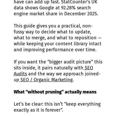
have can add up fast. StatCounter’s UK
data shows Google at 92.28% search
engine market share in December 2025.
This guide gives you a practical, non-
fussy way to decide what to update,
what to merge, and what to reposition —
while keeping your content library intact
and improving performance over time.
If you want the “bigger audit picture” this
sits inside, it pairs naturally with
SEO
Audits
and the way we approach joined-
up
SEO / Organic Marketing
.
What “without pruning” actually means
Let’s be clear: this isn’t “keep everything
exactly as it is forever”.