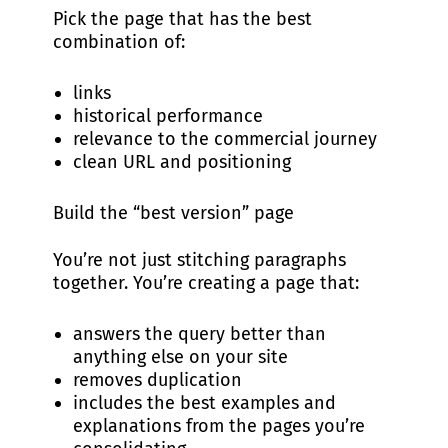
Pick the page that has the best
combination of:
links
historical performance
relevance to the commercial journey
clean URL and positioning
Build the “best version” page
You’re not just stitching paragraphs
together. You’re creating a page that:
answers the query better than
anything else on your site
removes duplication
includes the best examples and
explanations from the pages you’re