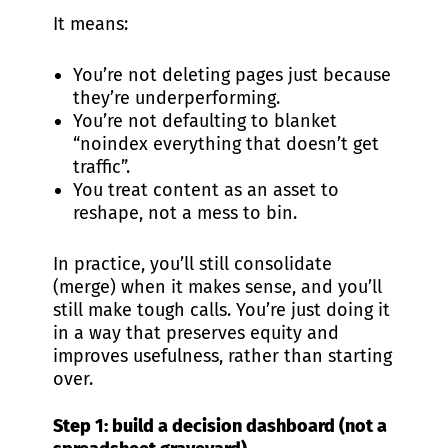
It means:
You’re not deleting pages just because
they’re underperforming.
You’re not defaulting to blanket
“noindex everything that doesn’t get
traffic”.
You treat content as an asset to
reshape, not a mess to bin.
In practice, you’ll still consolidate
(merge) when it makes sense, and you’ll
still make tough calls. You’re just doing it
in a way that preserves equity and
improves usefulness, rather than starting
over.
Step 1: build a decision dashboard (not a