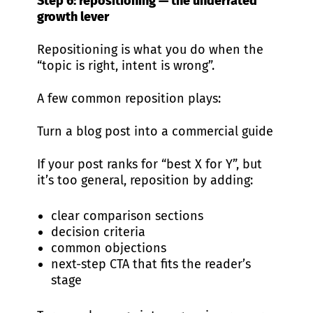
Step 6: repositioning — the underrated
growth lever
Repositioning is what you do when the
“topic is right, intent is wrong”.
A few common reposition plays:
Turn a blog post into a commercial guide
If your post ranks for “best X for Y”, but
it’s too general, reposition by adding:
clear comparison sections
decision criteria
common objections
next-step CTA that fits the reader’s
stage