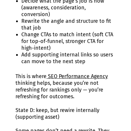
Decide what the page’s job is now
(awareness, consideration,
conversion)
Rewrite the angle and structure to fit
that job
Change CTAs to match intent (soft CTA
for top-of-funnel, stronger CTA for
high-intent)
Add supporting internal links so users
can move to the next step
This is where
SEO Performance Agency
thinking helps, because you’re not
refreshing for rankings only — you’re
refreshing for outcomes.
State D: keep, but rewire internally
(supporting asset)
Some pages don’t need a rewrite. They