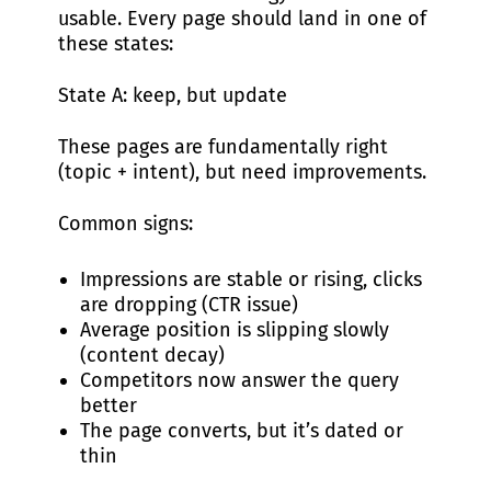
usable. Every page should land in one of
these states:
State A: keep, but update
These pages are fundamentally right
(topic + intent), but need improvements.
Common signs:
Impressions are stable or rising, clicks
are dropping (CTR issue)
Average position is slipping slowly
(content decay)
Competitors now answer the query
better
The page converts, but it’s dated or
thin