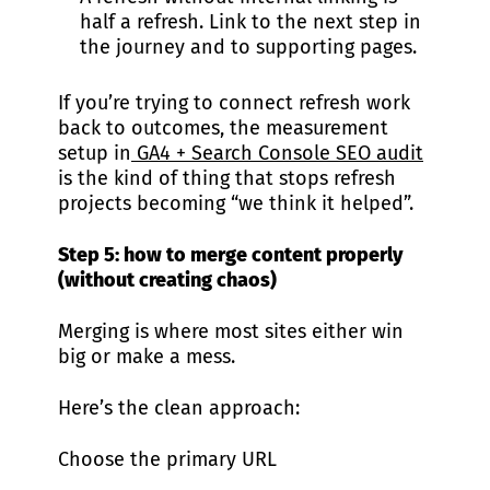
half a refresh. Link to the next step in
the journey and to supporting pages.
If you’re trying to connect refresh work
back to outcomes, the measurement
setup in
GA4 + Search Console SEO audit
is the kind of thing that stops refresh
projects becoming “we think it helped”.
Step 5: how to merge content properly
(without creating chaos)
Merging is where most sites either win
big or make a mess.
Here’s the clean approach:
Choose the primary URL