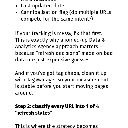
Last updated date
Cannibalisation flag (do multiple URLs
compete for the same intent?)
If your tracking is messy, fix that first.
This is exactly why a joined-up
Data &
Analytics Agency
approach matters —
because “refresh decisions” made on bad
data are just expensive guesses.
And if you’ve got tag chaos, clean it up
with
Tag Manager
so your measurement
is stable before you start moving pages
around.
Step 2: classify every URL into 1 of 4
“refresh states”
This is where the strategy becomes