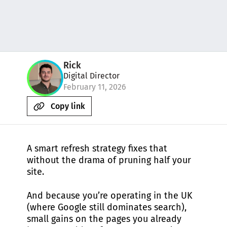
Rick
Digital Director
February 11, 2026
Copy link
A smart refresh strategy fixes that
without the drama of pruning half your
site.
And because you’re operating in the UK
(where Google still dominates search),
small gains on the pages you already