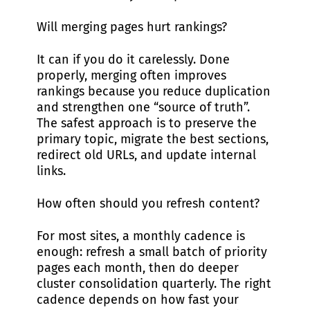
Will merging pages hurt rankings?
It can if you do it carelessly. Done
properly, merging often improves
rankings because you reduce duplication
and strengthen one “source of truth”.
The safest approach is to preserve the
primary topic, migrate the best sections,
redirect old URLs, and update internal
links.
How often should you refresh content?
For most sites, a monthly cadence is
enough: refresh a small batch of priority
pages each month, then do deeper
cluster consolidation quarterly. The right
cadence depends on how fast your