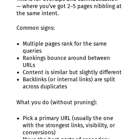
— where you’ve got 2–5 pages nibbling at
the same intent.
Common signs:
Multiple pages rank for the same
queries
Rankings bounce around between
URLs
Content is similar but slightly different
Backlinks (or internal links) are split
across duplicates
What you do (without pruning):
Pick a primary URL (usually the one
with the strongest links, visibility, or
conversions)