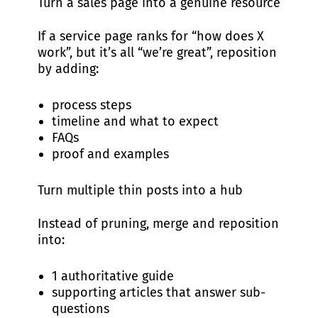
Turn a sales page into a genuine resource
If a service page ranks for “how does X
work”, but it’s all “we’re great”, reposition
by adding:
process steps
timeline and what to expect
FAQs
proof and examples
Turn multiple thin posts into a hub
Instead of pruning, merge and reposition
into:
1 authoritative guide
supporting articles that answer sub-
questions