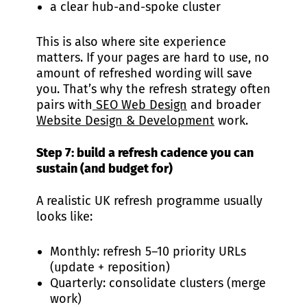
a clear hub-and-spoke cluster
This is also where site experience
matters. If your pages are hard to use, no
amount of refreshed wording will save
you. That’s why the refresh strategy often
pairs with
SEO Web Design
and broader
Website Design & Development
work.
Step 7: build a refresh cadence you can
sustain (and budget for)
A realistic UK refresh programme usually
looks like:
Monthly: refresh 5–10 priority URLs
(update + reposition)
Quarterly: consolidate clusters (merge
work)