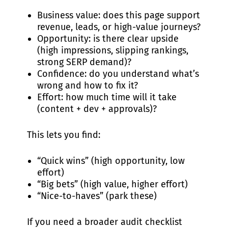
Business value: does this page support
revenue, leads, or high-value journeys?
Opportunity: is there clear upside
(high impressions, slipping rankings,
strong SERP demand)?
Confidence: do you understand what’s
wrong and how to fix it?
Effort: how much time will it take
(content + dev + approvals)?
This lets you find:
“Quick wins” (high opportunity, low
effort)
“Big bets” (high value, higher effort)
“Nice-to-haves” (park these)
If you need a broader audit checklist