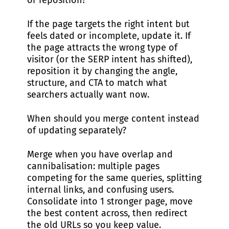
or reposition?
If the page targets the right intent but
feels dated or incomplete, update it. If
the page attracts the wrong type of
visitor (or the SERP intent has shifted),
reposition it by changing the angle,
structure, and CTA to match what
searchers actually want now.
When should you merge content instead
of updating separately?
Merge when you have overlap and
cannibalisation: multiple pages
competing for the same queries, splitting
internal links, and confusing users.
Consolidate into 1 stronger page, move
the best content across, then redirect
the old URLs so you keep value.