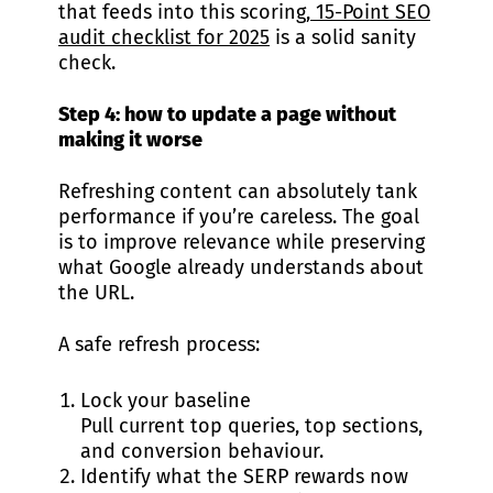
that feeds into this scoring,
15-Point SEO
audit checklist for 2025
is a solid sanity
check.
Step 4: how to update a page without
making it worse
Refreshing content can absolutely tank
performance if you’re careless. The goal
is to improve relevance while preserving
what Google already understands about
the URL.
A safe refresh process:
Lock your baseline
Pull current top queries, top sections,
and conversion behaviour.
Identify what the SERP rewards now