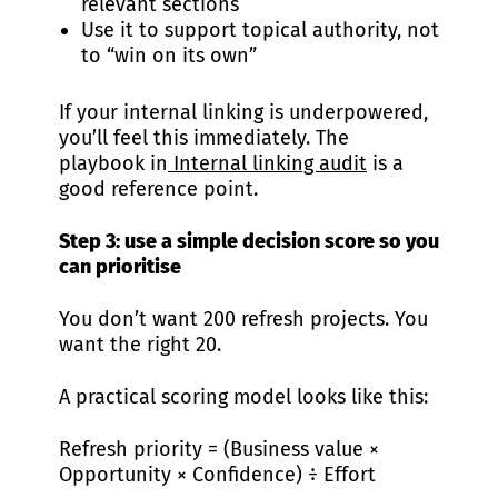
relevant sections
Use it to support topical authority, not
to “win on its own”
If your internal linking is underpowered,
you’ll feel this immediately. The
playbook in
Internal linking audit
is a
good reference point.
Step 3: use a simple decision score so you
can prioritise
You don’t want 200 refresh projects. You
want the right 20.
A practical scoring model looks like this:
Refresh priority = (Business value ×
Opportunity × Confidence) ÷ Effort