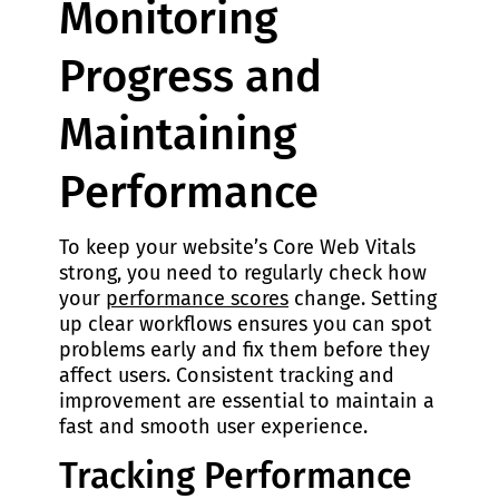
Monitoring
Progress and
Maintaining
Performance
To keep your website’s Core Web Vitals
strong, you need to regularly check how
your
performance scores
change. Setting
up clear workflows ensures you can spot
problems early and fix them before they
affect users. Consistent tracking and
improvement are essential to maintain a
fast and smooth user experience.
Tracking Performance