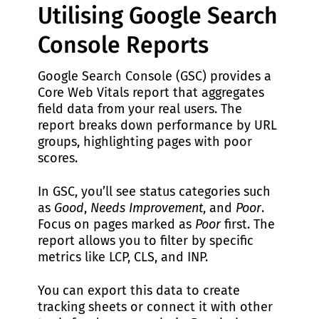
Utilising Google Search
Console Reports
Google Search Console (GSC) provides a
Core Web Vitals report that aggregates
field data from your real users. The
report breaks down performance by URL
groups, highlighting pages with poor
scores.
In GSC, you’ll see status categories such
as
Good
,
Needs Improvement
, and
Poor
.
Focus on pages marked as
Poor
first. The
report allows you to filter by specific
metrics like LCP, CLS, and INP.
You can export this data to create
tracking sheets or connect it with other