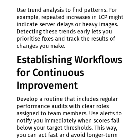
Use trend analysis to find patterns. For
example, repeated increases in LCP might
indicate server delays or heavy images.
Detecting these trends early lets you
prioritise fixes and track the results of
changes you make.
Establishing Workflows
for Continuous
Improvement
Develop a routine that includes regular
performance audits with clear roles
assigned to team members. Use alerts to
notify you immediately when scores fall
below your target thresholds. This way,
you can act fast and avoid longer-term