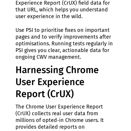
Experience Report (CrUX) field data for
that URL, which helps you understand
user experience in the wild.
Use PSI to prioritise fixes on important
pages and to verify improvements after
optimisations. Running tests regularly in
PSI gives you clear, actionable data for
ongoing CWV management.
Harnessing Chrome
User Experience
Report (CrUX)
The Chrome User Experience Report
(CrUX) collects real user data from
millions of opted-in Chrome users. It
provides detailed reports on