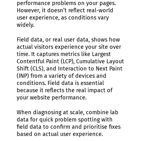
performance problems on your pages.
However, it doesn’t reflect real-world
user experience, as conditions vary
widely.
Field data, or real user data, shows how
actual visitors experience your site over
time. It captures metrics like Largest
Contentful Paint (LCP), Cumulative Layout
Shift (CLS), and Interaction to Next Paint
(INP) from a variety of devices and
conditions. Field data is essential
because it reflects the real impact of
your website performance.
When diagnosing at scale, combine lab
data for quick problem spotting with
field data to confirm and prioritise fixes
based on actual user experience.