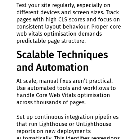
Test your site regularly, especially on
different devices and screen sizes. Track
pages with high CLS scores and focus on
consistent layout behaviour. Proper core
web vitals optimisation demands
predictable page structure.
Scalable Techniques
and Automation
At scale, manual fixes aren’t practical.
Use automated tools and workflows to
handle Core Web Vitals optimisation
across thousands of pages.
Set up continuous integration pipelines
that run Lighthouse or UnLighthouse
reports on new deployments
automatically. This identifies regressions