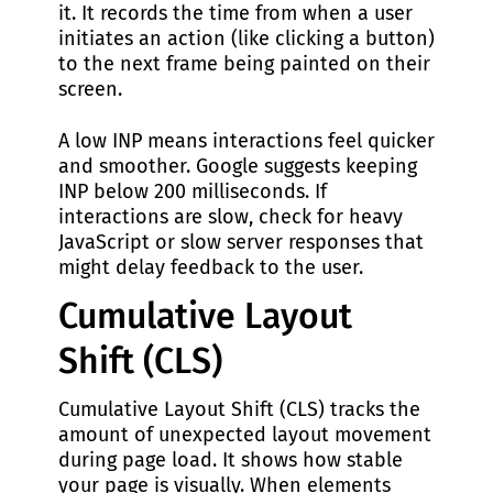
it. It records the time from when a user
initiates an action (like clicking a button)
to the next frame being painted on their
screen.
A low INP means interactions feel quicker
and smoother. Google suggests keeping
INP below 200 milliseconds. If
interactions are slow, check for heavy
JavaScript or slow server responses that
might delay feedback to the user.
Cumulative Layout
Shift (CLS)
Cumulative Layout Shift (CLS) tracks the
amount of unexpected layout movement
during page load. It shows how stable
your page is visually. When elements