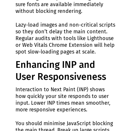
sure fonts are available immediately
without blocking rendering.
Lazy-load images and non-critical scripts
so they don’t delay the main content.
Regular audits with tools like Lighthouse
or Web Vitals Chrome Extension will help
spot slow-loading pages at scale.
Enhancing INP and
User Responsiveness
Interaction to Next Paint (INP) shows
how quickly your site responds to user
input. Lower INP times mean smoother,
more responsive experiences.
You should minimise JavaScript blocking
the main thread. Break up large scripts