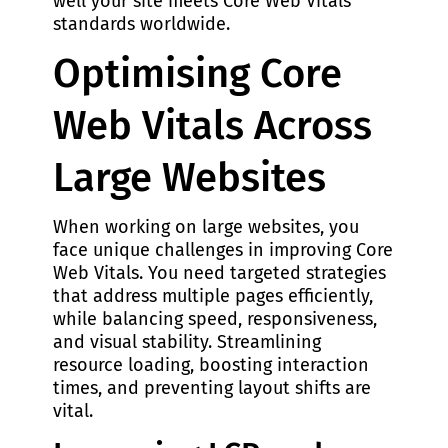
well your site meets Core Web Vitals
standards worldwide.
Optimising Core
Web Vitals Across
Large Websites
When working on large websites, you
face unique challenges in improving Core
Web Vitals. You need targeted strategies
that address multiple pages efficiently,
while balancing speed, responsiveness,
and visual stability. Streamlining
resource loading, boosting interaction
times, and preventing layout shifts are
vital.