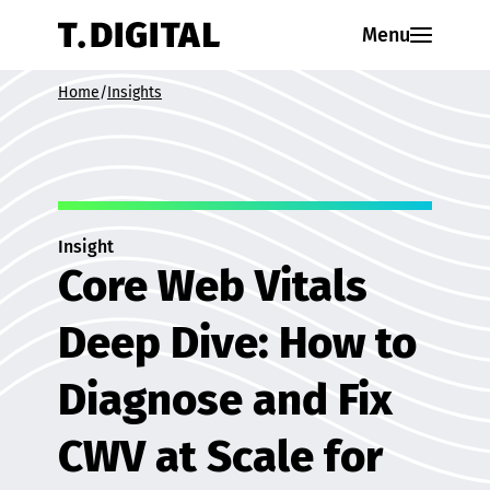
Skip to content
Menu
Home
/
Insights
Insight
Core Web Vitals
Deep Dive: How to
Diagnose and Fix
CWV at Scale for