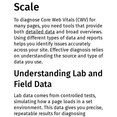
Scale
To diagnose Core Web Vitals (CWV) for
many pages, you need tools that provide
both
detailed data
and broad overviews.
Using different types of data and reports
helps you identify issues accurately
across your site. Effective diagnosis relies
on understanding the source and type of
data you use.
Understanding Lab and
Field Data
Lab data comes from controlled tests,
simulating how a page loads in a set
environment. This data gives you precise,
repeatable results for diagnosing