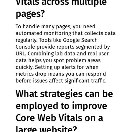
Vitals across multiple
pages?
To handle many pages, you need
automated monitoring that collects data
regularly. Tools like Google Search
Console provide reports segmented by
URL. Combining lab data and real user
data helps you spot problem areas
quickly. Setting up alerts for when
metrics drop means you can respond
before issues affect significant traffic.
What strategies can be
employed to improve
Core Web Vitals on a
large website?