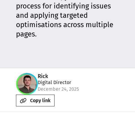
process for identifying issues
and applying targeted
optimisations across multiple
pages.
Rick
Digital Director
December 24, 2025
Copy link