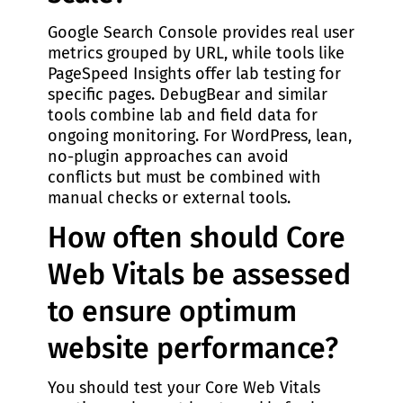
Google Search Console provides real user
metrics grouped by URL, while tools like
PageSpeed Insights offer lab testing for
specific pages. DebugBear and similar
tools combine lab and field data for
ongoing monitoring. For WordPress, lean,
no-plugin approaches can avoid
conflicts but must be combined with
manual checks or external tools.
How often should Core
Web Vitals be assessed
to ensure optimum
website performance?
You should test your Core Web Vitals