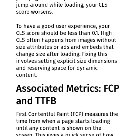
jump around while loading, your CLS
score worsens.
To have a good user experience, your
CLS score should be less than 0.1. High
CLS often happens from images without
size attributes or ads and embeds that
change size after loading. Fixing this
involves setting explicit size dimensions
and reserving space for dynamic
content.
Associated Metrics: FCP
and TTFB
First Contentful Paint (FCP) measures the
time from when a page starts loading
until any content is shown on the
screen. This gives a quick sense of how