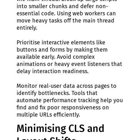
into smaller chunks and defer non-
essential code. Using web workers can
move heavy tasks off the main thread
entirely.
Prioritise interactive elements like
buttons and forms by making them
available early. Avoid complex
animations or heavy event listeners that
delay interaction readiness.
Monitor real-user data across pages to
identify bottlenecks. Tools that
automate performance tracking help you
find and fix poor responsiveness on
multiple URLs efficiently.
Minimising CLS and