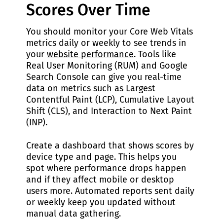
Scores Over Time
You should monitor your Core Web Vitals
metrics daily or weekly to see trends in
your
website performance
. Tools like
Real User Monitoring (RUM) and Google
Search Console can give you real-time
data on metrics such as Largest
Contentful Paint (LCP), Cumulative Layout
Shift (CLS), and Interaction to Next Paint
(INP).
Create a dashboard that shows scores by
device type and page. This helps you
spot where performance drops happen
and if they affect mobile or desktop
users more. Automated reports sent daily
or weekly keep you updated without
manual data gathering.