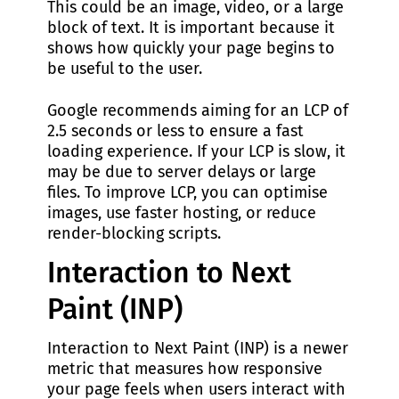
This could be an image, video, or a large
block of text. It is important because it
shows how quickly your page begins to
be useful to the user.
Google recommends aiming for an LCP of
2.5 seconds or less to ensure a fast
loading experience. If your LCP is slow, it
may be due to server delays or large
files. To improve LCP, you can optimise
images, use faster hosting, or reduce
render-blocking scripts.
Interaction to Next
Paint (INP)
Interaction to Next Paint (INP) is a newer
metric that measures how responsive
your page feels when users interact with