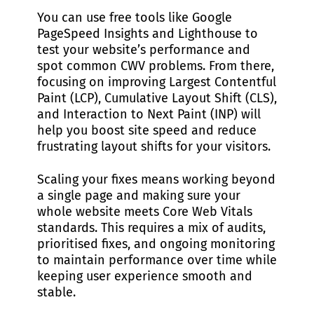
You can use free tools like Google
PageSpeed Insights and Lighthouse to
test your website’s performance and
spot common CWV problems. From there,
focusing on improving Largest Contentful
Paint (LCP), Cumulative Layout Shift (CLS),
and Interaction to Next Paint (INP) will
help you boost site speed and reduce
frustrating layout shifts for your visitors.
Scaling your fixes means working beyond
a single page and making sure your
whole website meets Core Web Vitals
standards. This requires a mix of audits,
prioritised fixes, and ongoing monitoring
to maintain performance over time while
keeping user experience smooth and
stable.