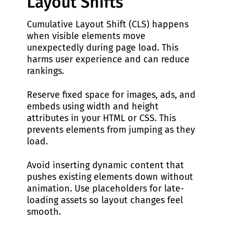
Layout Shifts
Cumulative Layout Shift (CLS) happens
when visible elements move
unexpectedly during page load. This
harms user experience and can reduce
rankings.
Reserve fixed space for images, ads, and
embeds using width and height
attributes in your HTML or CSS. This
prevents elements from jumping as they
load.
Avoid inserting dynamic content that
pushes existing elements down without
animation. Use placeholders for late-
loading assets so layout changes feel
smooth.