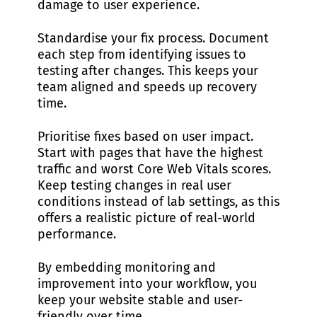
damage to user experience.
Standardise your fix process. Document
each step from identifying issues to
testing after changes. This keeps your
team aligned and speeds up recovery
time.
Prioritise fixes based on user impact.
Start with pages that have the highest
traffic and worst Core Web Vitals scores.
Keep testing changes in real user
conditions instead of lab settings, as this
offers a realistic picture of real-world
performance.
By embedding monitoring and
improvement into your workflow, you
keep your website stable and user-
friendly over time.