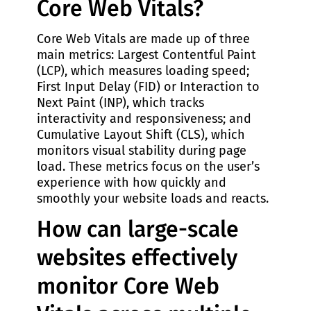
Core Web Vitals?
Core Web Vitals are made up of three
main metrics: Largest Contentful Paint
(LCP), which measures loading speed;
First Input Delay (FID) or Interaction to
Next Paint (INP), which tracks
interactivity and responsiveness; and
Cumulative Layout Shift (CLS), which
monitors visual stability during page
load. These metrics focus on the user’s
experience with how quickly and
smoothly your website loads and reacts.
How can large-scale
websites effectively
monitor Core Web