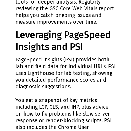
tools for deeper analysis. Regularly
reviewing the GSC Core Web Vitals report
helps you catch ongoing issues and
measure improvements over time.
Leveraging PageSpeed
Insights and PSI
PageSpeed Insights (PSI) provides both
lab and field data for individual URLs. PSI
uses Lighthouse for lab testing, showing
you detailed performance scores and
diagnostic suggestions.
You get a snapshot of key metrics
including LCP, CLS, and INP, plus advice
on how to fix problems like slow server
response or render-blocking scripts. PSI
also includes the Chrome User