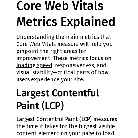
Core Web Vitals
Metrics Explained
Understanding the main metrics that
Core Web Vitals measure will help you
pinpoint the right areas for
improvement. These metrics focus on
loading speed
, responsiveness, and
visual stability—critical parts of how
users experience your site.
Largest Contentful
Paint (LCP)
Largest Contentful Paint (LCP) measures
the time it takes for the biggest visible
content element on your page to load.