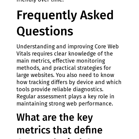
Frequently Asked
Questions
Understanding and improving Core Web
Vitals requires clear knowledge of the
main metrics, effective monitoring
methods, and practical strategies for
large websites. You also need to know
how tracking differs by device and which
tools provide reliable diagnostics.
Regular assessment plays a key role in
maintaining strong web performance.
What are the key
metrics that define