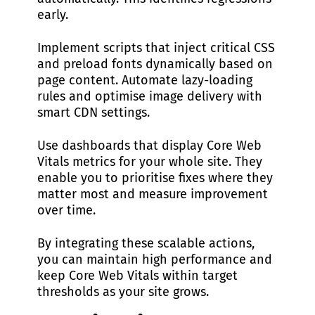
early.
Implement scripts that inject critical CSS
and preload fonts dynamically based on
page content. Automate lazy-loading
rules and optimise image delivery with
smart CDN settings.
Use dashboards that display Core Web
Vitals metrics for your whole site. They
enable you to prioritise fixes where they
matter most and measure improvement
over time.
By integrating these scalable actions,
you can maintain high performance and
keep Core Web Vitals within target
thresholds as your site grows.