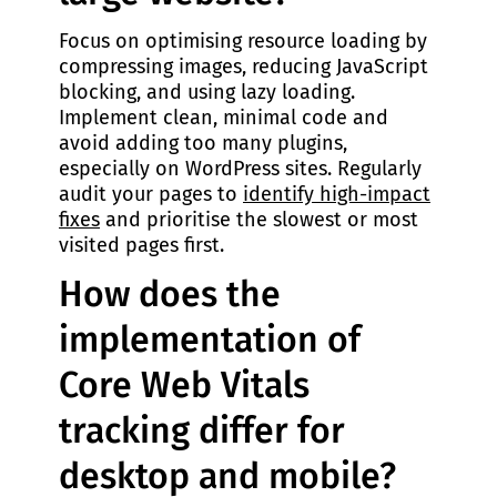
Focus on optimising resource loading by
compressing images, reducing JavaScript
blocking, and using lazy loading.
Implement clean, minimal code and
avoid adding too many plugins,
especially on WordPress sites. Regularly
audit your pages to
identify high-impact
fixes
and prioritise the slowest or most
visited pages first.
How does the
implementation of
Core Web Vitals
tracking differ for
desktop and mobile?