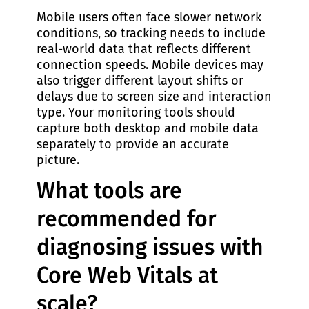
Mobile users often face slower network
conditions, so tracking needs to include
real-world data that reflects different
connection speeds. Mobile devices may
also trigger different layout shifts or
delays due to screen size and interaction
type. Your monitoring tools should
capture both desktop and mobile data
separately to provide an accurate
picture.
What tools are
recommended for
diagnosing issues with
Core Web Vitals at
scale?