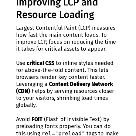
Improving LCP and
Resource Loading
Largest Contentful Paint (LCP) measures
how fast the main content loads. To
improve LCP, focus on reducing the time
it takes for critical assets to appear.
Use
critical CSS
to inline styles needed
for above-the-fold content. This lets
browsers render key content faster.
Leveraging a
Content Delivery Network
(CDN)
helps by serving resources closer
to your visitors, shrinking load times
globally.
Avoid
FOIT
(Flash of Invisible Text) by
preloading fonts properly. You can do
this using
rel="preload"
tags to make