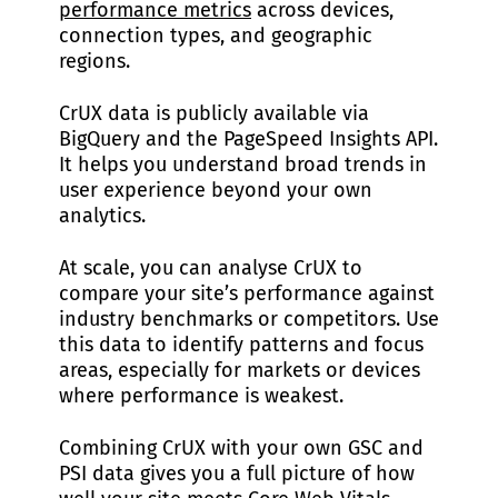
performance metrics
across devices,
connection types, and geographic
regions.
CrUX data is publicly available via
BigQuery and the PageSpeed Insights API.
It helps you understand broad trends in
user experience beyond your own
analytics.
At scale, you can analyse CrUX to
compare your site’s performance against
industry benchmarks or competitors. Use
this data to identify patterns and focus
areas, especially for markets or devices
where performance is weakest.
Combining CrUX with your own GSC and
PSI data gives you a full picture of how