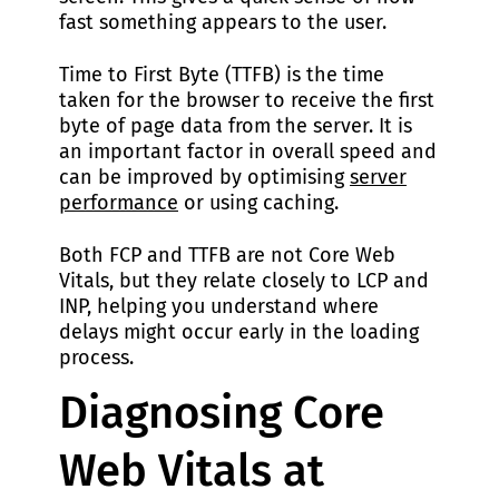
fast something appears to the user.
Time to First Byte (TTFB) is the time
taken for the browser to receive the first
byte of page data from the server. It is
an important factor in overall speed and
can be improved by optimising
server
performance
or using caching.
Both FCP and TTFB are not Core Web
Vitals, but they relate closely to LCP and
INP, helping you understand where
delays might occur early in the loading
process.
Diagnosing Core
Web Vitals at