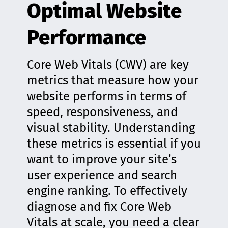
Optimal Website
Performance
Core Web Vitals (CWV) are key
metrics that measure how your
website performs in terms of
speed, responsiveness, and
visual stability. Understanding
these metrics is essential if you
want to improve your site’s
user experience and search
engine ranking. To effectively
diagnose and fix Core Web
Vitals at scale, you need a clear