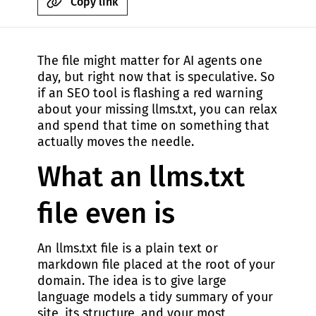
Copy link
The file might matter for AI agents one
day, but right now that is speculative. So
if an SEO tool is flashing a red warning
about your missing llms.txt, you can relax
and spend that time on something that
actually moves the needle.
What an llms.txt
file even is
An llms.txt file is a plain text or
markdown file placed at the root of your
domain. The idea is to give large
language models a tidy summary of your
site, its structure, and your most