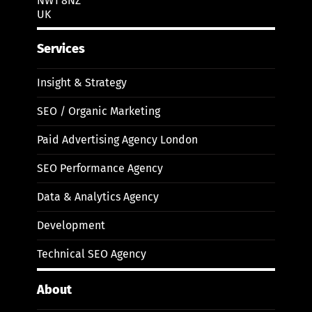
NW1 8NZ
UK
Services
Insight & Strategy
SEO / Organic Marketing
Paid Advertising Agency London
SEO Performance Agency
Data & Analytics Agency
Development
Technical SEO Agency
About