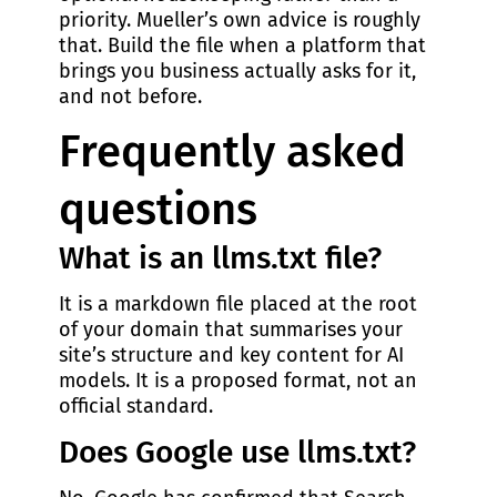
priority. Mueller’s own advice is roughly
that. Build the file when a platform that
brings you business actually asks for it,
and not before.
Frequently asked
questions
What is an llms.txt file?
It is a markdown file placed at the root
of your domain that summarises your
site’s structure and key content for AI
models. It is a proposed format, not an
official standard.
Does Google use llms.txt?