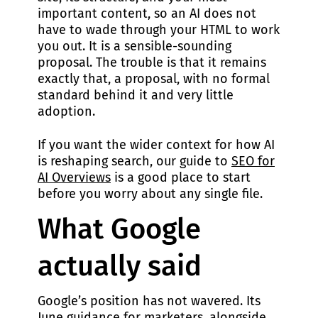
important content, so an AI does not
have to wade through your HTML to work
you out. It is a sensible-sounding
proposal. The trouble is that it remains
exactly that, a proposal, with no formal
standard behind it and very little
adoption.
If you want the wider context for how AI
is reshaping search, our guide to
SEO for
AI Overviews
is a good place to start
before you worry about any single file.
What Google
actually said
Google’s position has not wavered. Its
June guidance for marketers, alongside