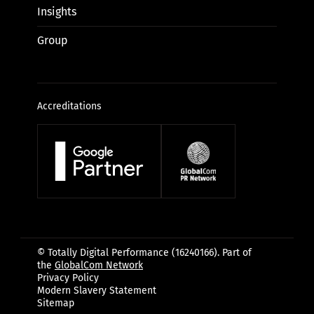
Insights
Group
Accreditations
© Totally Digital Performance (16240166). Part of
the
GlobalCom Network
Privacy Policy
Modern Slavery Statement
Sitemap