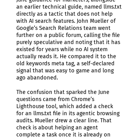
an earlier technical guide, named llms.txt
directly as a tactic that does not help
with AI search features. John Mueller of
Google’s Search Relations team went
further on a public forum, calling the file
purely speculative and noting that it has
existed for years while no AI system
actually reads it. He compared it to the
old keywords meta tag, a self-declared
signal that was easy to game and long
ago abandoned.
The confusion that sparked the June
questions came from Chrome’s
Lighthouse tool, which added a check
for an llms.txt file in its agentic browsing
audits. Mueller drew a clear line. That
check is about helping an agent
complete a task once it is already on