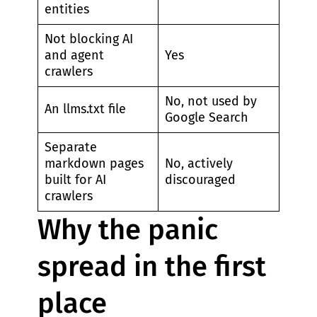
entities
Not blocking AI
and agent
Yes
crawlers
No, not used by
An llms.txt file
Google Search
Separate
markdown pages
No, actively
built for AI
discouraged
crawlers
Why the panic
spread in the first
place