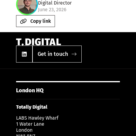
Digital Director
June 23, 2026
Copy link
Get in touch
London HQ
Totally Digital
LABS Hawley Wharf
1 Water Lane
London