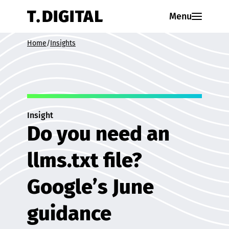
Skip to content
Menu
Home
/
Insights
Insight
Do you need an
llms.txt file?
Google’s June
guidance