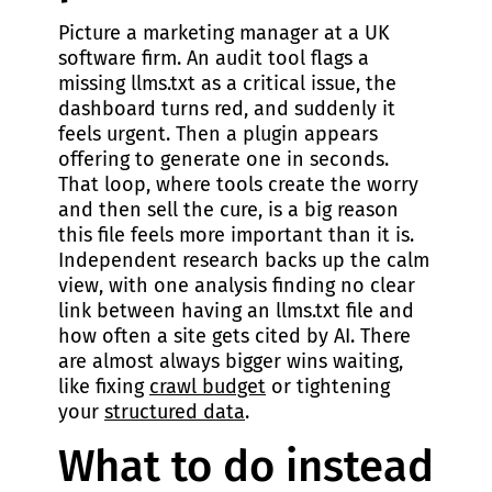
Picture a marketing manager at a UK
software firm. An audit tool flags a
missing llms.txt as a critical issue, the
dashboard turns red, and suddenly it
feels urgent. Then a plugin appears
offering to generate one in seconds.
That loop, where tools create the worry
and then sell the cure, is a big reason
this file feels more important than it is.
Independent research backs up the calm
view, with one analysis finding no clear
link between having an llms.txt file and
how often a site gets cited by AI. There
are almost always bigger wins waiting,
like fixing
crawl budget
or tightening
your
structured data
.
What to do instead