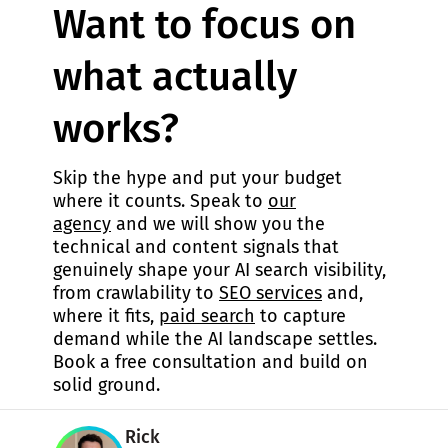
Want to focus on
what actually
works?
Skip the hype and put your budget
where it counts. Speak to
our
agency
and we will show you the
technical and content signals that
genuinely shape your AI search visibility,
from crawlability to
SEO services
and,
where it fits,
paid search
to capture
demand while the AI landscape settles.
Book a free consultation and build on
solid ground.
Rick