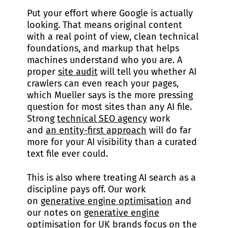
Put your effort where Google is actually
looking. That means original content
with a real point of view, clean technical
foundations, and markup that helps
machines understand who you are. A
proper
site audit
will tell you whether AI
crawlers can even reach your pages,
which Mueller says is the more pressing
question for most sites than any AI file.
Strong
technical SEO agency
work
and
an entity-first approach
will do far
more for your AI visibility than a curated
text file ever could.
This is also where treating AI search as a
discipline pays off. Our work
on
generative engine optimisation
and
our notes on
generative engine
optimisation for UK brands
focus on the