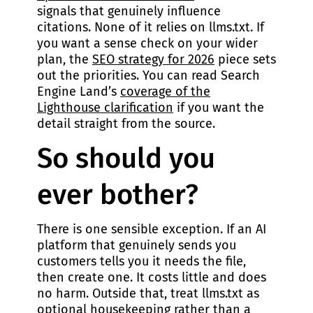
signals that genuinely influence
citations. None of it relies on llms.txt. If
you want a sense check on your wider
plan, the
SEO strategy for 2026
piece sets
out the priorities. You can read Search
Engine Land’s
coverage of the
Lighthouse clarification
if you want the
detail straight from the source.
So should you
ever bother?
There is one sensible exception. If an AI
platform that genuinely sends you
customers tells you it needs the file,
then create one. It costs little and does
no harm. Outside that, treat llms.txt as
optional housekeeping rather than a