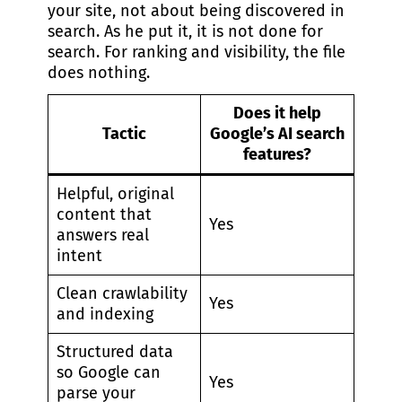
your site, not about being discovered in
search. As he put it, it is not done for
search. For ranking and visibility, the file
does nothing.
Does it help
Tactic
Google’s AI search
features?
Helpful, original
content that
Yes
answers real
intent
Clean crawlability
Yes
and indexing
Structured data
so Google can
Yes
parse your