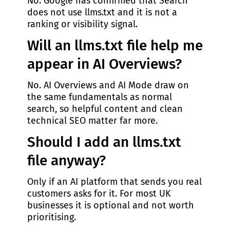
No. Google has confirmed that Search
does not use llms.txt and it is not a
ranking or visibility signal.
Will an llms.txt file help me
appear in AI Overviews?
No. AI Overviews and AI Mode draw on
the same fundamentals as normal
search, so helpful content and clean
technical SEO matter far more.
Should I add an llms.txt
file anyway?
Only if an AI platform that sends you real
customers asks for it. For most UK
businesses it is optional and not worth
prioritising.