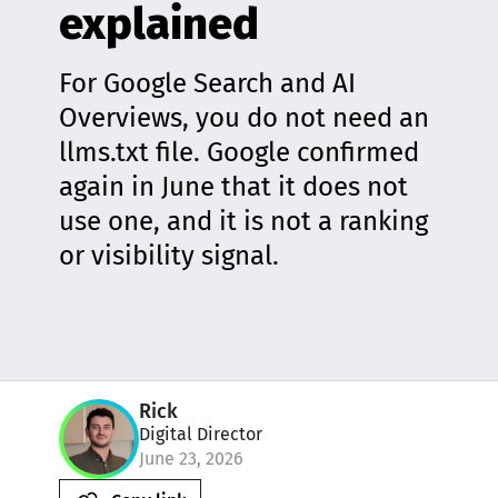
explained
For Google Search and AI
Overviews, you do not need an
llms.txt file. Google confirmed
again in June that it does not
use one, and it is not a ranking
or visibility signal.
Rick
Digital Director
June 23, 2026