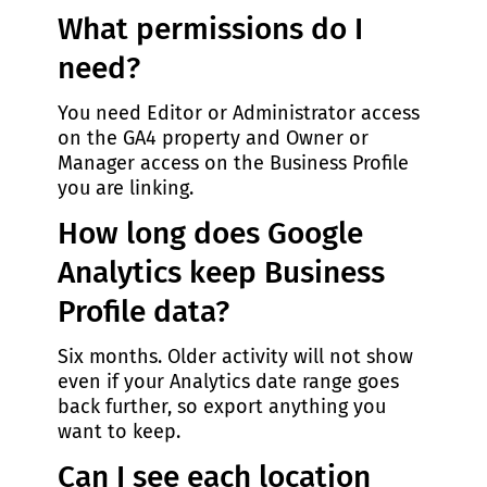
What permissions do I
need?
You need Editor or Administrator access
on the GA4 property and Owner or
Manager access on the Business Profile
you are linking.
How long does Google
Analytics keep Business
Profile data?
Six months. Older activity will not show
even if your Analytics date range goes
back further, so export anything you
want to keep.
Can I see each location