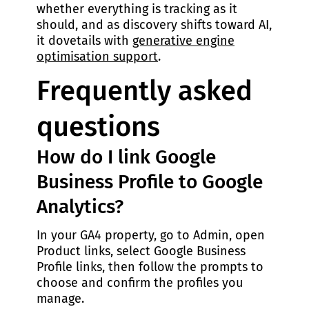
whether everything is tracking as it
should, and as discovery shifts toward AI,
it dovetails with
generative engine
optimisation support
.
Frequently asked
questions
How do I link Google
Business Profile to Google
Analytics?
In your GA4 property, go to Admin, open
Product links, select Google Business
Profile links, then follow the prompts to
choose and confirm the profiles you
manage.