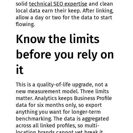
solid
technical SEO expertise
and clean
local data earn their keep. After linking,
allow a day or two for the data to start
flowing.
Know the limits
before you rely on
it
This is a quality-of-life upgrade, not a
new measurement model. Three limits
matter. Analytics keeps Business Profile
data for six months only, so export
anything you want for longer-term
benchmarking. The data is aggregated
across all linked profiles, so multi-
location brands cannot yet break it