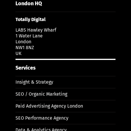
London HQ
Totally Digital
LABS Hawley Wharf
1 Water Lane
London
NW1 8NZ
UK
Services
Insight & Strategy
SEO / Organic Marketing
Paid Advertising Agency London
SEO Performance Agency
Data & Analytics Agency