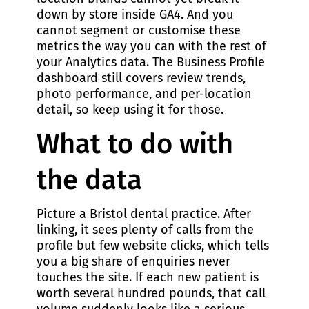
down by store inside GA4. And you
cannot segment or customise these
metrics the way you can with the rest of
your Analytics data. The Business Profile
dashboard still covers review trends,
photo performance, and per-location
detail, so keep using it for those.
What to do with
the data
Picture a Bristol dental practice. After
linking, it sees plenty of calls from the
profile but few website clicks, which tells
you a big share of enquiries never
touches the site. If each new patient is
worth several hundred pounds, that call