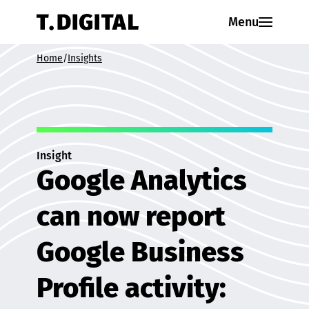
Skip to content
Menu
Home
/
Insights
Insight
Google Analytics
can now report
Google Business
Profile activity: