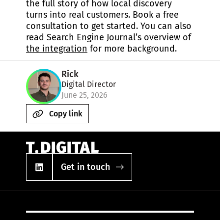
the full story of how local discovery
turns into real customers. Book a free
consultation to get started. You can also
read Search Engine Journal’s
overview of
the integration
for more background.
Rick
Digital Director
June 25, 2026
Copy link
Get in touch