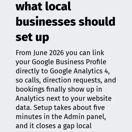
what local
businesses should
set up
From June 2026 you can link
your Google Business Profile
directly to Google Analytics 4,
so calls, direction requests, and
bookings finally show up in
Analytics next to your website
data. Setup takes about five
minutes in the Admin panel,
and it closes a gap local