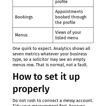
profile
Appointments
Bookings
booked through
the profile
Views of your
Menus
listed menu
One quirk to expect. Analytics shows all
seven metrics whatever your business
type, so a solicitor may see an empty
menus row. That is normal, not a fault.
How to set it up
properly
Do not rush to connect a messy account.