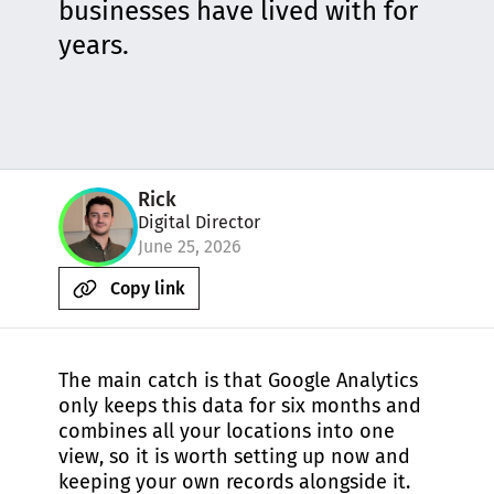
businesses have lived with for
years.
Rick
Digital Director
June 25, 2026
Copy link
The main catch is that Google Analytics
only keeps this data for six months and
combines all your locations into one
view, so it is worth setting up now and
keeping your own records alongside it.