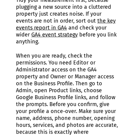
Tidy your measurement first, because
plugging a new source into a cluttered
property just creates noise. If your
events are not in order, sort out
the key
events report in GA4
and check your
wider
GA4 event strategy
before you link
anything.
When you are ready, check the
permissions. You need Editor or
Administrator access on the GA4
property and Owner or Manager access
on the Business Profile. Then go to
Admin, open Product links, choose
Google Business Profile links, and follow
the prompts. Before you confirm, give
your profile a once-over. Make sure your
name, address, phone number, opening
hours, services, and photos are accurate,
because this is exactly where