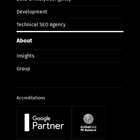
Development
Technical SEO Agency
About
Insights
Group
Accreditations