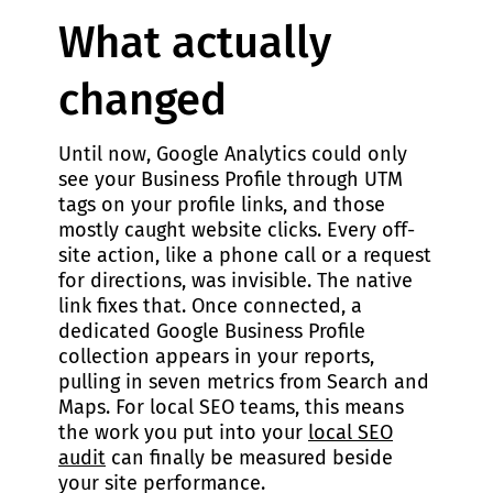
What actually
changed
Until now, Google Analytics could only
see your Business Profile through UTM
tags on your profile links, and those
mostly caught website clicks. Every off-
site action, like a phone call or a request
for directions, was invisible. The native
link fixes that. Once connected, a
dedicated Google Business Profile
collection appears in your reports,
pulling in seven metrics from Search and
Maps. For local SEO teams, this means
the work you put into your
local SEO
audit
can finally be measured beside
your site performance.