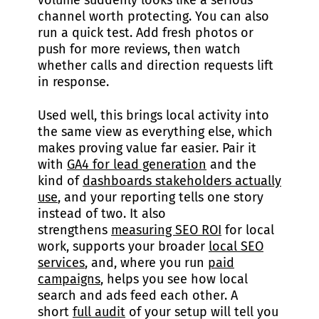
volume suddenly looks like a serious
channel worth protecting. You can also
run a quick test. Add fresh photos or
push for more reviews, then watch
whether calls and direction requests lift
in response.
Used well, this brings local activity into
the same view as everything else, which
makes proving value far easier. Pair it
with
GA4 for lead generation
and the
kind of
dashboards stakeholders actually
use
, and your reporting tells one story
instead of two. It also
strengthens
measuring SEO ROI
for local
work, supports your broader
local SEO
services
, and, where you run
paid
campaigns
, helps you see how local
search and ads feed each other. A
short
full audit
of your setup will tell you