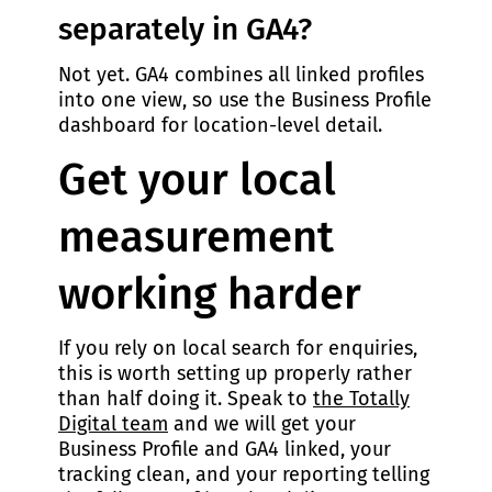
separately in GA4?
Not yet. GA4 combines all linked profiles
into one view, so use the Business Profile
dashboard for location-level detail.
Get your local
measurement
working harder
If you rely on local search for enquiries,
this is worth setting up properly rather
than half doing it. Speak to
the Totally
Digital team
and we will get your
Business Profile and GA4 linked, your
tracking clean, and your reporting telling