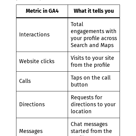
Metric in GA4
What it tells you
Total
engagements with
Interactions
your profile across
Search and Maps
Visits to your site
Website clicks
from the profile
Taps on the call
Calls
button
Requests for
Directions
directions to your
location
Chat messages
Messages
started from the